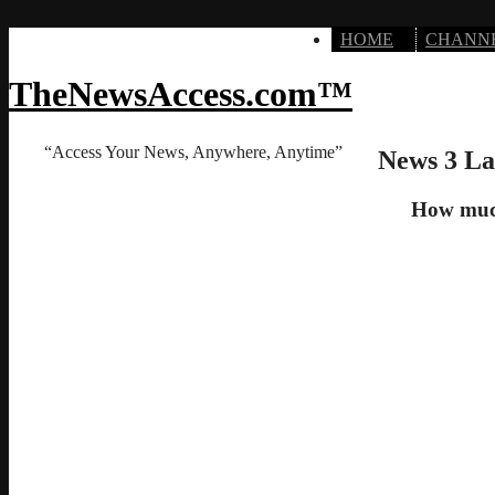
HOME
CHANN
TheNewsAccess.com™
“Access Your News, Anywhere, Anytime”
News 3 La
How much