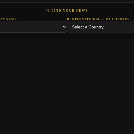
🔍 FIND YOUR NEWS
 BY STATE
🌐 INTERNATIONAL — BY COUNTRY