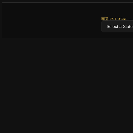
🇺🇸 US LOCAL —