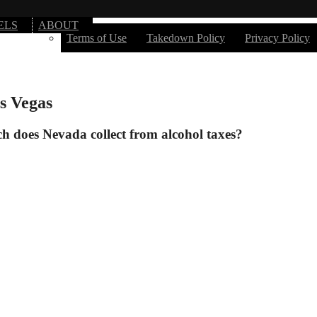
ELS
ABOUT
Terms of Use
Takedown Policy
Privacy Policy
s Vegas
 does Nevada collect from alcohol taxes?