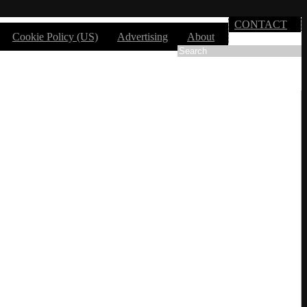
CONTACT
Cookie Policy (US)
Advertising
About