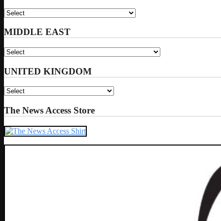
MIDDLE EAST
UNITED KINGDOM
The News Access Store