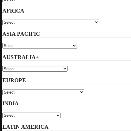
AFRICA
ASIA PACIFIC
AUSTRALIA+
EUROPE
INDIA
LATIN AMERICA