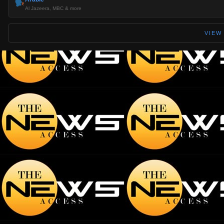
Al Jazeera, MBC & more
VIEW