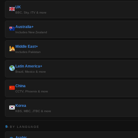
UK
BBC, Sky, ITV & more
Australia+
Includes New Zealand
Middle East+
Includes Pakistan
Latin America+
Brazil, Mexico & more
China
CCTV, Phoenix & more
Korea
KBS, MBC, JTBC & more
BY LANGUAGE
Arabic