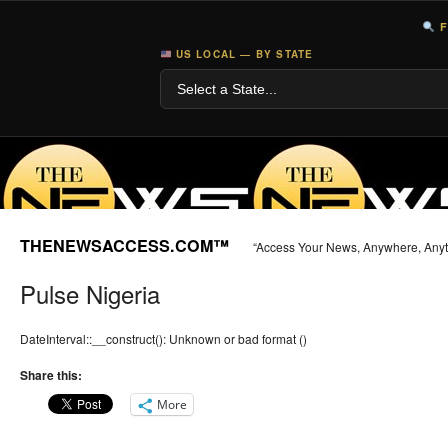
F
US LOCAL — BY STATE
THENEWSACCESS.COM™
“Access Your News, Anywhere, Any
Pulse Nigeria
DateInterval::__construct(): Unknown or bad format ()
Share this:
More