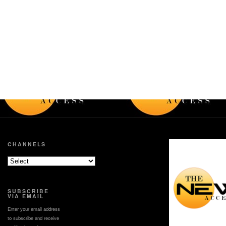
CHANNELS
SUBSCRIBE
VIA EMAIL
Enter your email address
to subscribe and receive