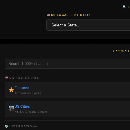
F
US LOCAL — BY STATE
BROWSE
UNITED STATES
Featured
Top worldwide picks
US Cities
NY, LA, Chicago & more
INTERNATIONAL