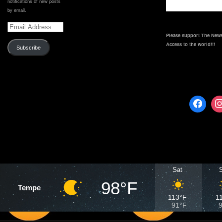
notifications of new posts
by email.
Email
Address
Please support The News
Access to the world!!!
Subscribe
Sat
98°F
Tempe
113°F
1
91°F