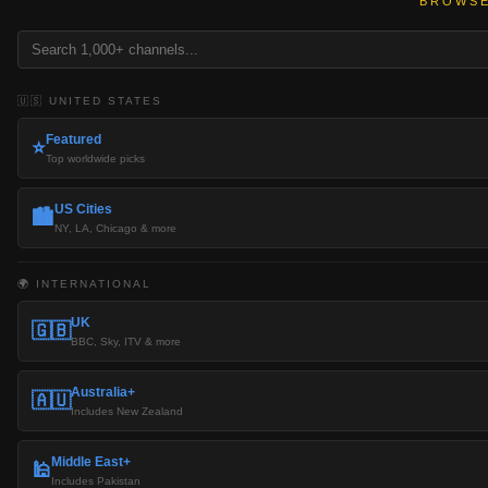
BROWSE
🇺🇸 UNITED STATES
Featured
⭐
Top worldwide picks
US Cities
🏙️
NY, LA, Chicago & more
🌍 INTERNATIONAL
UK
🇬🇧
BBC, Sky, ITV & more
Australia+
🇦🇺
Includes New Zealand
Middle East+
🕌
Includes Pakistan