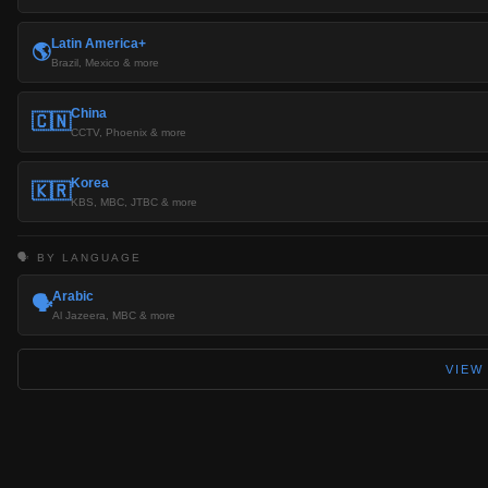
Latin America+
🌎
Brazil, Mexico & more
China
🇨🇳
CCTV, Phoenix & more
Korea
🇰🇷
KBS, MBC, JTBC & more
🗣️ BY LANGUAGE
Arabic
🗣️
Al Jazeera, MBC & more
VIEW