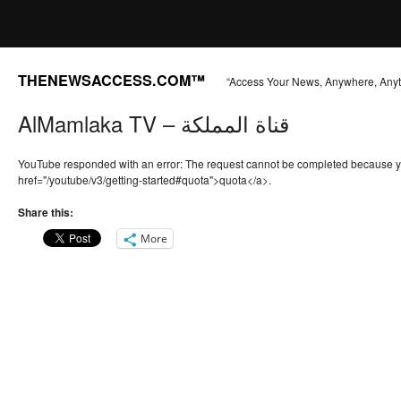
THENEWSACCESS.COM™
“Access Your News, Anywhere, Any
AlMamlaka TV – قناة المملكة
YouTube responded with an error: The request cannot be completed because 
href="/youtube/v3/getting-started#quota">quota</a>.
Share this:
More