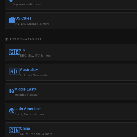
⭐
Top worldwide picks
US Cities
🏙️
NY, LA, Chicago & more
🌍 INTERNATIONAL
UK
🇬🇧
BBC, Sky, ITV & more
Australia+
🇦🇺
Includes New Zealand
Middle East+
🕌
Includes Pakistan
Latin America+
🌎
Brazil, Mexico & more
China
🇨🇳
CCTV, Phoenix & more