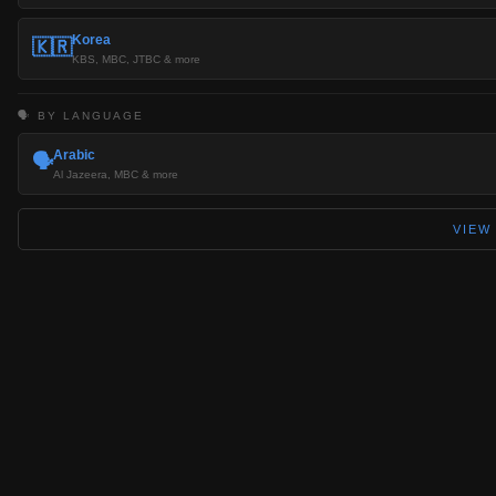
Korea
🇰🇷
KBS, MBC, JTBC & more
🗣️ BY LANGUAGE
Arabic
🗣️
Al Jazeera, MBC & more
VIEW