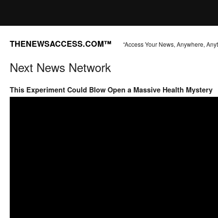
THENEWSACCESS.COM™
“Access Your News, Anywhere, Any
Next News Network
This Experiment Could Blow Open a Massive Health Mystery