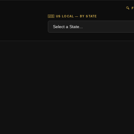
🔍 
🇺🇸 US LOCAL — BY STATE