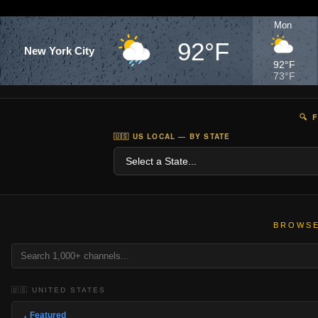
Mon
92°F
New York City
92°F
73°F
🔍 
🇺🇸 US LOCAL — BY STATE
BROWSE
🇺🇸 UNITED STATES
Featured