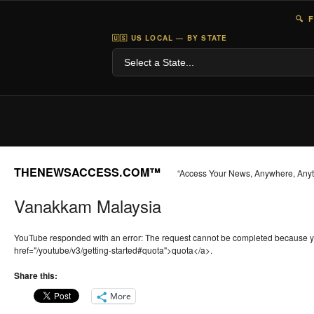
🔍 
🇺🇸 US LOCAL — BY STATE
THENEWSACCESS.COM™
“Access Your News, Anywhere, Any
Vanakkam Malaysia
YouTube responded with an error: The request cannot be completed because 
href="/youtube/v3/getting-started#quota">quota</a>.
Share this:
More