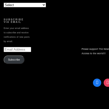
SUBSCRIBE
VIA EMAIL
Enter your email address
to subscribe and receive
notifications of new posts
by email.
Email
Please support The News
Address
Access to the world!!!
Subscribe