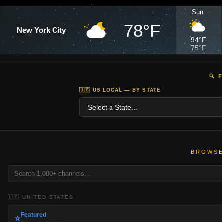
Sun
78°F
New York City
94°F
75°F
🔍 
🇺🇸 US LOCAL — BY STATE
BROWSE
🇺🇸 UNITED STATES
Featured
⭐