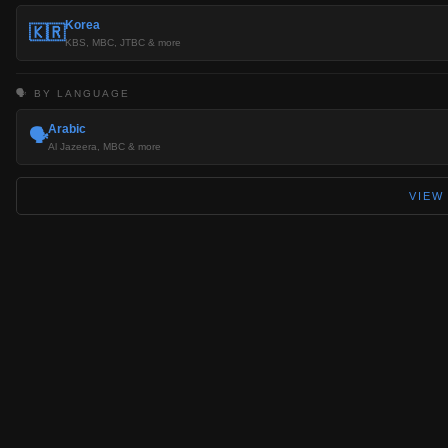
Korea
🇰🇷
KBS, MBC, JTBC & more
🗣️ BY LANGUAGE
Arabic
🗣️
Al Jazeera, MBC & more
VIEW