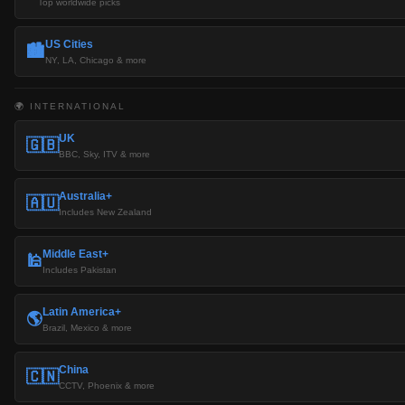
Top worldwide picks
US Cities
🏙️
NY, LA, Chicago & more
🌍 INTERNATIONAL
UK
🇬🇧
BBC, Sky, ITV & more
Australia+
🇦🇺
Includes New Zealand
Middle East+
🕌
Includes Pakistan
Latin America+
🌎
Brazil, Mexico & more
China
🇨🇳
CCTV, Phoenix & more