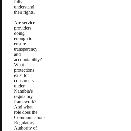
fully
understand
their rights.
Are service
providers
doing
enough to
ensure
transparency
and
accountability?
What
protections
exist for
consumers
under
Namibia’s
regulatory
framework?
And what
role does the
Communications
Regulatory
Authority of