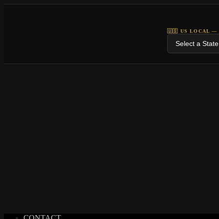
🇺🇸 US LOCAL —
CONTACT