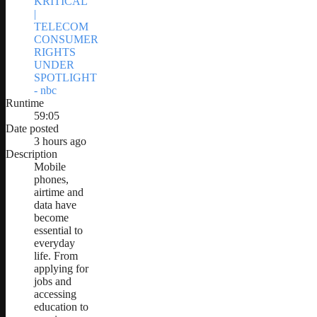
KRITICAL
|
TELECOM
CONSUMER
RIGHTS
UNDER
SPOTLIGHT
- nbc
Runtime
59:05
Date posted
3 hours ago
Description
Mobile
phones,
airtime and
data have
become
essential to
everyday
life. From
applying for
jobs and
accessing
education to