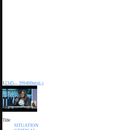
1
2
3
4
5
...
399
400
next »
Title
SITUATION