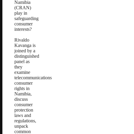
Namibia
(CRAN)
play in
safeguarding
consumer
interests?
Rivaldo
Kavanga is
joined by a
distinguished
panel as
they
examine
telecommunications
consumer
rights in
Namibia,
discuss
consumer
protection
laws and
regulations,
unpack
common