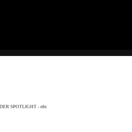
ER SPOTLIGHT - nbc