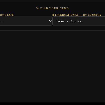
🔍 FIND YOUR NEWS
 BY STATE
🌐 INTERNATIONAL — BY COUNTRY