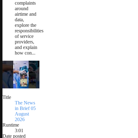
complaints
around
airtime and
data,
explore the
responsibilities
of service
providers,
and explain
how con...
Title
The News
in Brief 05
August
2026
Runtime
3:01
Date posted