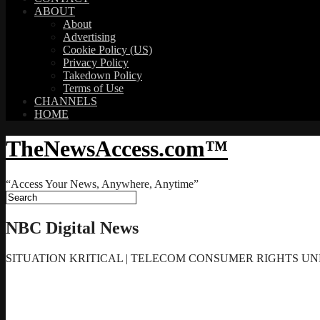
ABOUT
About
Advertising
Cookie Policy (US)
Privacy Policy
Takedown Policy
Terms of Use
CHANNELS
HOME
TheNewsAccess.com™
“Access Your News, Anywhere, Anytime”
NBC Digital News
SITUATION KRITICAL | TELECOM CONSUMER RIGHTS UND