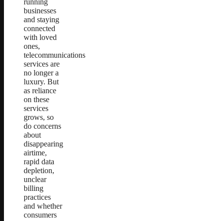
running
businesses
and staying
connected
with loved
ones,
telecommunications
services are
no longer a
luxury. But
as reliance
on these
services
grows, so
do concerns
about
disappearing
airtime,
rapid data
depletion,
unclear
billing
practices
and whether
consumers