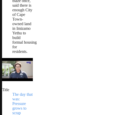
blaze once,
said there is
enough City
of Cape
Town-
owned land
in Imizamo
Yethu to
build
formal housing
for
residents.
Title
The day that
was:
Pressure
grows to
scrap