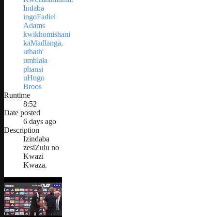
Indaba
ingoFadiel
Adams
kwikhomishani
kaMadlanga,
uthath'
umhlala
phansi
uHugo
Broos
Runtime
8:52
Date posted
6 days ago
Description
Izindaba
zesiZulu no
Kwazi
Kwaza.