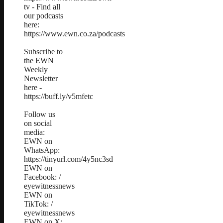
tv - Find all
our podcasts
here:
https://www.ewn.co.za/podcasts
Subscribe to
the EWN
Weekly
Newsletter
here -
https://buff.ly/v5mfetc
Follow us
on social
media:
EWN on
WhatsApp:
https://tinyurl.com/4y5nc3sd
EWN on
Facebook: /
eyewitnessnews
EWN on
TikTok: /
eyewitnessnews
EWN on X: