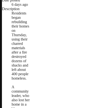
Date posted
6 days ago
Description
Residents
began
rebuilding
their homes
on
Thursday,
using their
charred
materials
after a fire
destroyed
dozens of
shacks and
left about
400 people
homeless.
A
community
leader, who
also lost her
home in a