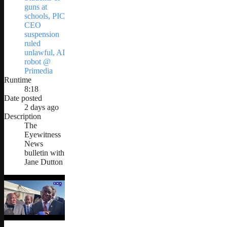
guns at
schools, PIC
CEO
suspension
ruled
unlawful, AI
robot @
Primedia
Runtime
8:18
Date posted
2 days ago
Description
The
Eyewitness
News
bulletin with
Jane Dutton