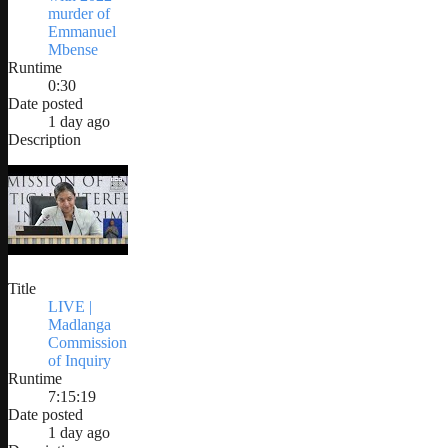
murder of
Emmanuel
Mbense
Runtime
0:30
Date posted
1 day ago
Description
Title
LIVE |
Madlanga
Commission
of Inquiry
Runtime
7:15:19
Date posted
1 day ago