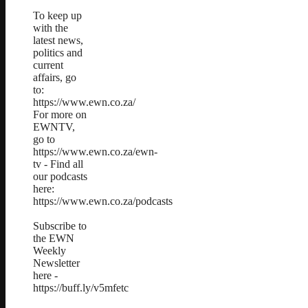
To keep up
with the
latest news,
politics and
current
affairs, go
to:
https://www.ewn.co.za/
For more on
EWNTV,
go to
https://www.ewn.co.za/ewn-
tv - Find all
our podcasts
here:
https://www.ewn.co.za/podcasts
Subscribe to
the EWN
Weekly
Newsletter
here -
https://buff.ly/v5mfetc