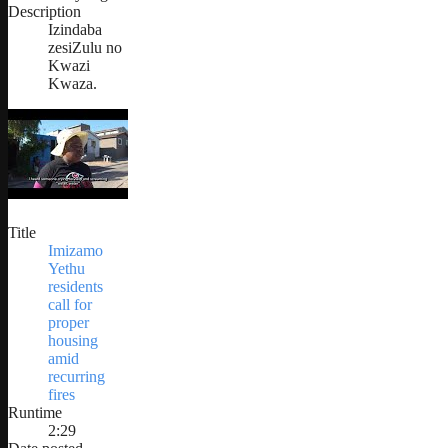
Description
Izindaba
zesiZulu no
Kwazi
Kwaza.
Title
Imizamo
Yethu
residents
call for
proper
housing
amid
recurring
fires
Runtime
2:29