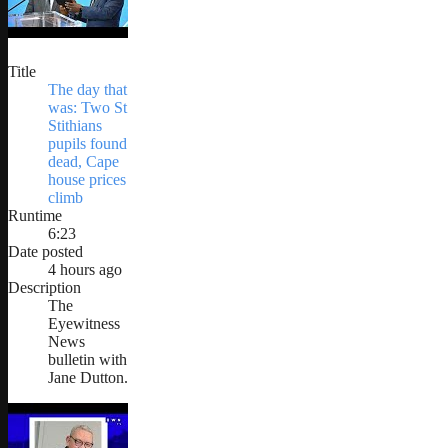
Title
The day that
was: Two St
Stithians
pupils found
dead, Cape
house prices
climb
Runtime
6:23
Date posted
4 hours ago
Description
The
Eyewitness
News
bulletin with
Jane Dutton.