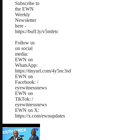
Subscribe to
the EWN
Weekly
Newsletter
here -
https://buff.ly/v5mfetc
Follow us
on social
media:
EWN on
WhatsApp:
https://tinyurl.com/4y5nc3sd
EWN on
Facebook: /
eyewitnessnews
EWN on
TikTok: /
eyewitnessnews
EWN on X:
https://x.com/ewnupdates