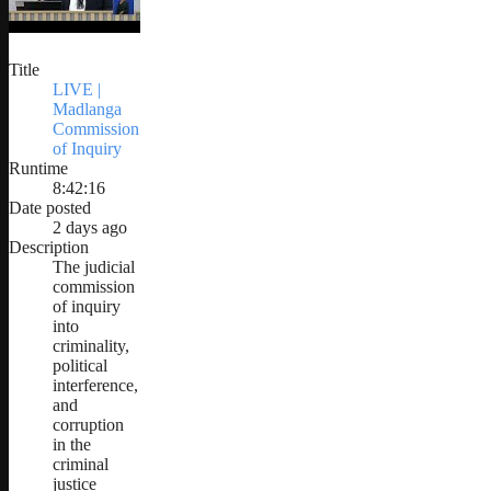
Title
LIVE |
Madlanga
Commission
of Inquiry
Runtime
8:42:16
Date posted
2 days ago
Description
The judicial
commission
of inquiry
into
criminality,
political
interference,
and
corruption
in the
criminal
justice