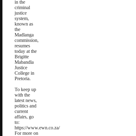
in the
criminal
justice
system,
known as
the
Madlanga
commission,
resumes
today at the
Brigitte
Mabandla
Justice
College in
Pretoria.
To keep up
with the
latest news,
politics and
current
affairs, go
to:
https://www.ewn.co.za/
For more on