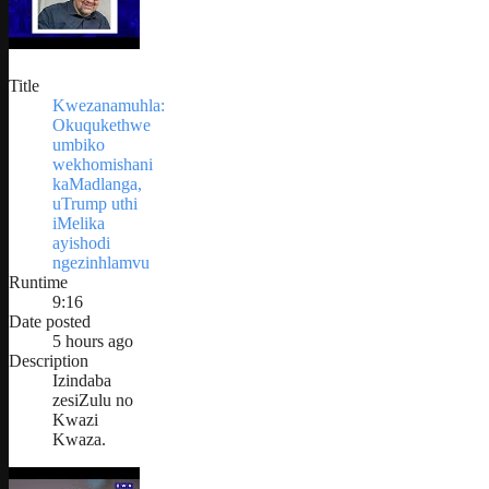
Title
Kwezanamuhla:
Okuqukethwe
umbiko
wekhomishani
kaMadlanga,
uTrump uthi
iMelika
ayishodi
ngezinhlamvu
Runtime
9:16
Date posted
5 hours ago
Description
Izindaba
zesiZulu no
Kwazi
Kwaza.