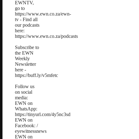
EWNTV,
go to
https://www.ewn.co.za/ewn-
tv - Find all
our podcasts
here:
https://www.ewn.co.za/podcasts
Subscribe to
the EWN
Weekly
Newsletter
here -
https://buff.ly/v5mfetc
Follow us
on social
media:
EWN on
WhatsApp:
https://tinyurl.com/4y5nc3sd
EWN on
Facebook: /
eyewitnessnews
EWN on