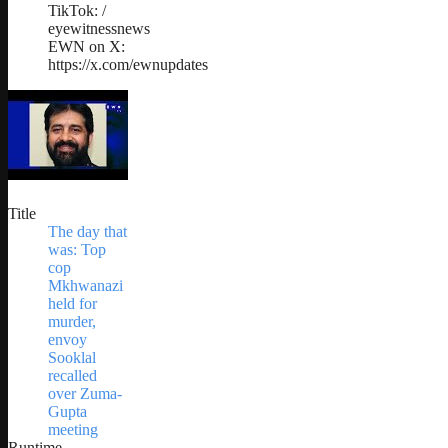
TikTok: /
eyewitnessnews
EWN on X:
https://x.com/ewnupdates
Title
The day that
was: Top
cop
Mkhwanazi
held for
murder,
envoy
Sooklal
recalled
over Zuma-
Gupta
meeting
Runtime