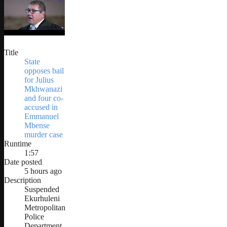
Title
State
opposes bail
for Julius
Mkhwanazi
and four co-
accused in
Emmanuel
Mbense
murder case
Runtime
1:57
Date posted
5 hours ago
Description
Suspended
Ekurhuleni
Metropolitan
Police
Department