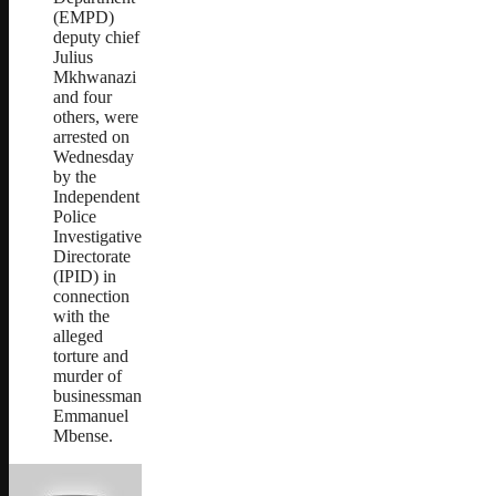
(EMPD)
deputy chief
Julius
Mkhwanazi
and four
others, were
arrested on
Wednesday
by the
Independent
Police
Investigative
Directorate
(IPID) in
connection
with the
alleged
torture and
murder of
businessman
Emmanuel
Mbense.