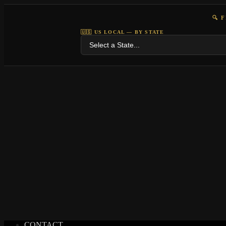
🔍 
🇺🇸 US LOCAL — BY STATE
CONTACT