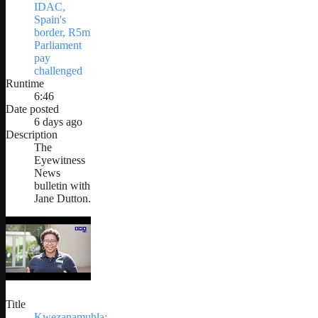
IDAC,
Spain's
border, R5m
Parliament
pay
challenged
Runtime
6:46
Date posted
6 days ago
Description
The
Eyewitness
News
bulletin with
Jane Dutton.
Title
Kwezanamuhla: