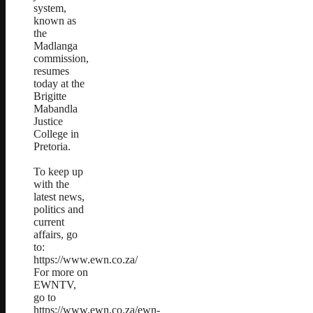
system,
known as
the
Madlanga
commission,
resumes
today at the
Brigitte
Mabandla
Justice
College in
Pretoria.
To keep up
with the
latest news,
politics and
current
affairs, go
to:
https://www.ewn.co.za/
For more on
EWNTV,
go to
https://www.ewn.co.za/ewn-