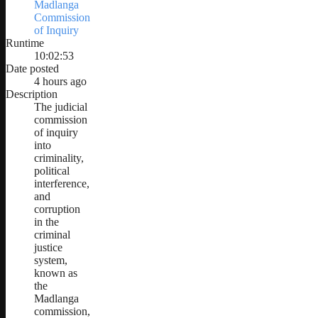
Madlanga
Commission
of Inquiry
Runtime
10:02:53
Date posted
4 hours ago
Description
The judicial
commission
of inquiry
into
criminality,
political
interference,
and
corruption
in the
criminal
justice
system,
known as
the
Madlanga
commission,