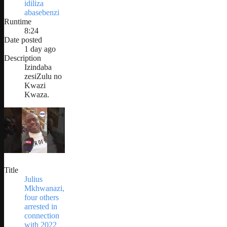
idiliza
abasebenzi
Runtime
8:24
Date posted
1 day ago
Description
Izindaba
zesiZulu no
Kwazi
Kwaza.
Title
Julius
Mkhwanazi,
four others
arrested in
connection
with 2022