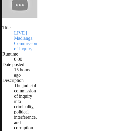
Title
LIVE |
Madlanga
Commission
of Inquiry
Runtime
0:00
Date posted
15 hours
ago
Description
The judicial
commission
of inquiry
into
criminality,
political
interference,
and
corruption