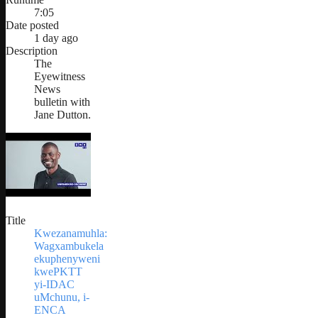
7:05
Date posted
1 day ago
Description
The
Eyewitness
News
bulletin with
Jane Dutton.
Title
Kwezanamuhla:
Wagxambukela
ekuphenyweni
kwePKTT
yi-IDAC
uMchunu, i-
ENCA