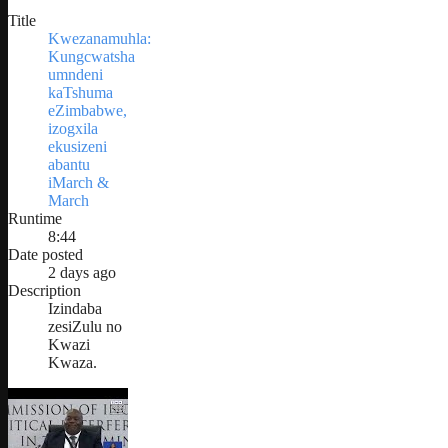
Title
Kwezanamuhla:
Kungcwatsha
umndeni
kaTshuma
eZimbabwe,
izogxila
ekusizeni
abantu
iMarch &
March
Runtime
8:44
Date posted
2 days ago
Description
Izindaba
zesiZulu no
Kwazi
Kwaza.