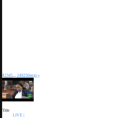
1
2
3
4
5
...
249
250
next »
Title
LIVE |