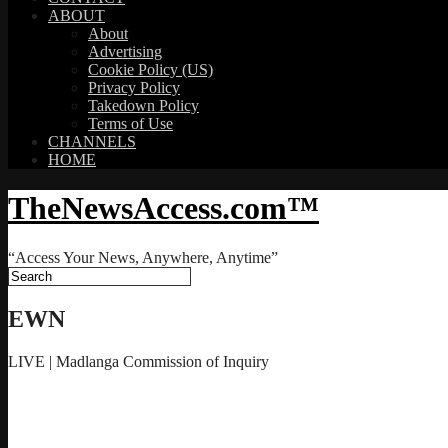
ABOUT
About
Advertising
Cookie Policy (US)
Privacy Policy
Takedown Policy
Terms of Use
CHANNELS
HOME
TheNewsAccess.com™
“Access Your News, Anywhere, Anytime”
EWN
LIVE | Madlanga Commission of Inquiry