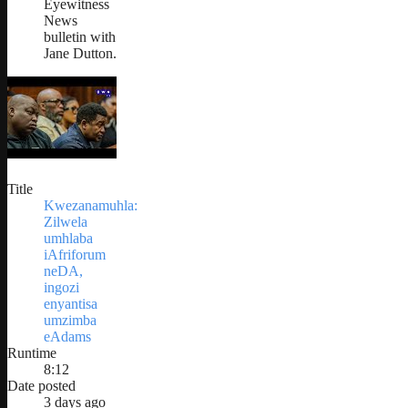
Eyewitness
News
bulletin with
Jane Dutton.
Title
Kwezanamuhla:
Zilwela
umhlaba
iAfriforum
neDA,
ingozi
enyantisa
umzimba
eAdams
Runtime
8:12
Date posted
3 days ago