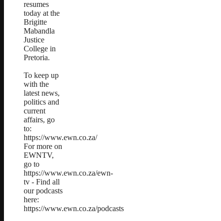
resumes
today at the
Brigitte
Mabandla
Justice
College in
Pretoria.
To keep up
with the
latest news,
politics and
current
affairs, go
to:
https://www.ewn.co.za/
For more on
EWNTV,
go to
https://www.ewn.co.za/ewn-
tv - Find all
our podcasts
here:
https://www.ewn.co.za/podcasts