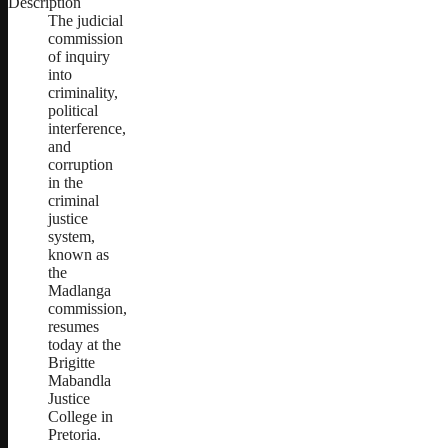
Description
The judicial
commission
of inquiry
into
criminality,
political
interference,
and
corruption
in the
criminal
justice
system,
known as
the
Madlanga
commission,
resumes
today at the
Brigitte
Mabandla
Justice
College in
Pretoria.