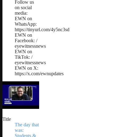
Follow us
on social
media:
EWN on
WhatsApp:
https://tinyurl.com/4y5nc3sd
EWN on
Facebook: /
eyewitnessnews
EWN on
TikTok: /
eyewitnessnews
EWN on X:
https://x.com/ewnupdates
Title
The day that
was:
Students &