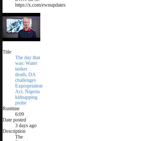
https://x.com/ewnupdates
Title
The day that
was: Water
tanker
death, DA
challenges
Expropriation
Act, Nigeria
kidnapping
probe
Runtime
6:09
Date posted
3 days ago
Description
The