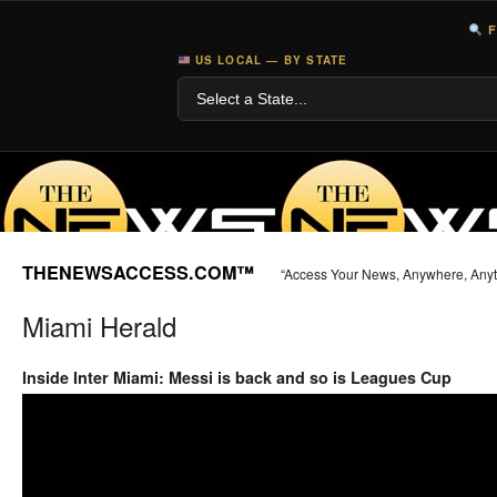
F
US LOCAL — BY STATE
THENEWSACCESS.COM™
“Access Your News, Anywhere, Any
Miami Herald
Inside Inter Miami: Messi is back and so is Leagues Cup