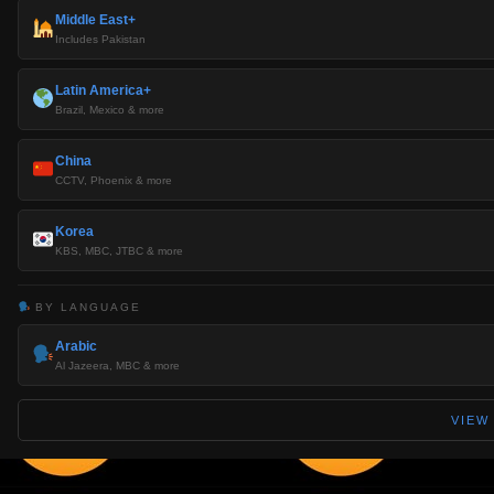
Middle East+
Includes Pakistan
Latin America+
Brazil, Mexico & more
China
CCTV, Phoenix & more
Korea
KBS, MBC, JTBC & more
BY LANGUAGE
Arabic
Al Jazeera, MBC & more
VIEW