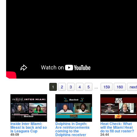
1
2
3
4
5
...
159
160
next
Inside Inter Miami:
Dolphins in Depth:
Heat Check: What
Messi is back and so
Are reinforcements
will the Miami Heat
is Leagues Cup
coming to the
do to fill out roster?
Dolphins receiver
49:09
24:44