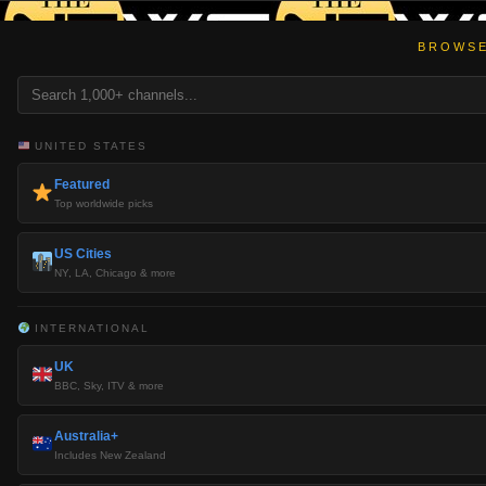
BROWSE
UNITED STATES
Featured
Top worldwide picks
US Cities
NY, LA, Chicago & more
INTERNATIONAL
UK
BBC, Sky, ITV & more
Australia+
Includes New Zealand