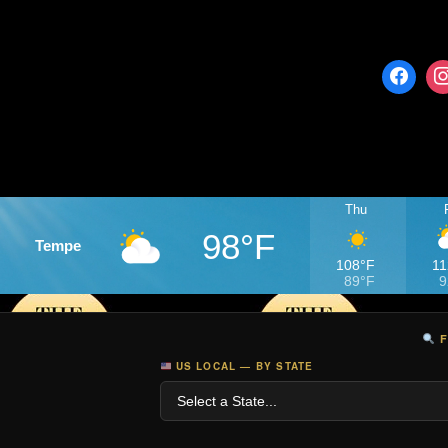
Thu
98°F
Tempe
108°F
11
89°F
9
F
US LOCAL — BY STATE