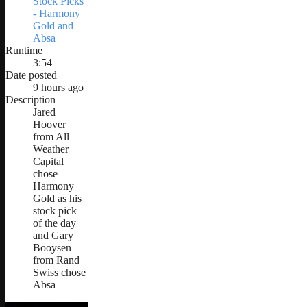
Stock Picks
- Harmony
Gold and
Absa
Runtime
3:54
Date posted
9 hours ago
Description
Jared
Hoover
from All
Weather
Capital
chose
Harmony
Gold as his
stock pick
of the day
and Gary
Booysen
from Rand
Swiss chose
Absa