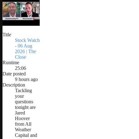
Title
Stock Watch
- 06 Aug
2026 | The
Close
Runtime
25:06
Date posted
9 hours ago
Description
Tackling
your
questions
tonight are
Jared
Hoover
from All
Weather
Capital and