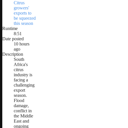
Citrus
growers'
exports to
be squeezed
this season
Runtime
8:51
Date posted
10 hours
ago
Description
South
Africa's
citrus
industry is
facing a
challenging
export
season.
Flood
damage,
conflict in
the Middle
East and
ongoing