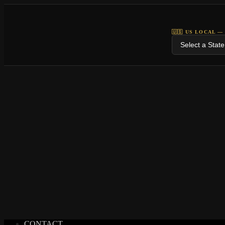
🇺🇸 US LOCAL —
CONTACT