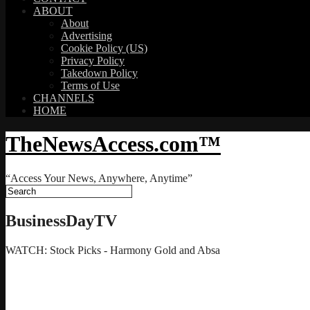
ABOUT
About
Advertising
Cookie Policy (US)
Privacy Policy
Takedown Policy
Terms of Use
CHANNELS
HOME
TheNewsAccess.com™
“Access Your News, Anywhere, Anytime”
BusinessDayTV
WATCH: Stock Picks - Harmony Gold and Absa