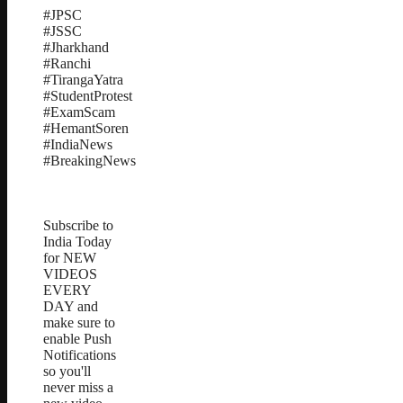
#JPSC
#JSSC
#Jharkhand
#Ranchi
#TirangaYatra
#StudentProtest
#ExamScam
#HemantSoren
#IndiaNews
#BreakingNews
Subscribe to
India Today
for NEW
VIDEOS
EVERY
DAY and
make sure to
enable Push
Notifications
so you'll
never miss a