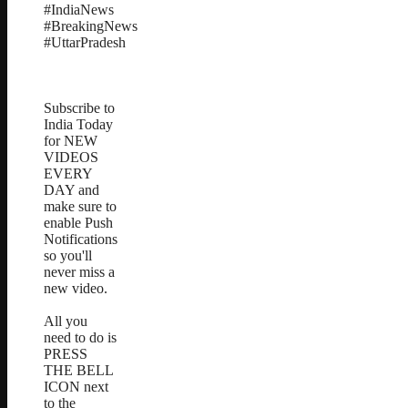
#IndiaNews
#BreakingNews
#UttarPradesh
Subscribe to
India Today
for NEW
VIDEOS
EVERY
DAY and
make sure to
enable Push
Notifications
so you'll
never miss a
new video.
All you
need to do is
PRESS
THE BELL
ICON next
to the