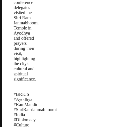
conference
delegates
visited the
Shri Ram
Janmabhoomi
Temple in
Ayodhya
and offered
prayers
during their
visit,
highlighting
the city's
cultural and
spiritual
significance.
#BRICS
#Ayodhya
#RamMandir
#ShriRamJanmabhoomi
#India
#Diplomacy
#Culture