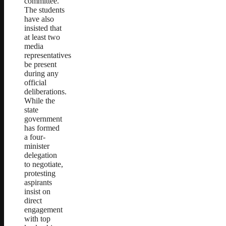
committee.
The students
have also
insisted that
at least two
media
representatives
be present
during any
official
deliberations.
While the
state
government
has formed
a four-
minister
delegation
to negotiate,
protesting
aspirants
insist on
direct
engagement
with top