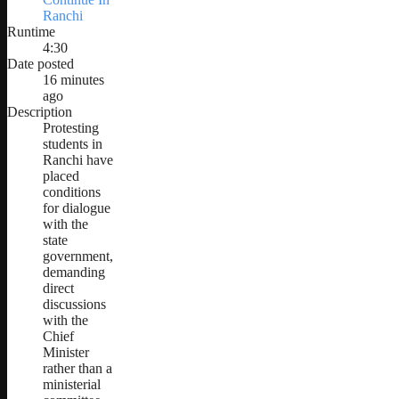
Ranchi
Runtime
4:30
Date posted
16 minutes
ago
Description
Protesting
students in
Ranchi have
placed
conditions
for dialogue
with the
state
government,
demanding
direct
discussions
with the
Chief
Minister
rather than a
ministerial