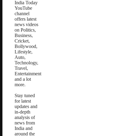
India Today
YouTube
channel
offers latest
news videos
on Politics,
Business,
Cricket,
Bollywood,
Lifestyle,
Auto,
Technology,
Travel,
Entertainment
and a lot
more.
Stay tuned
for latest
updates and
in-depth
analysis of
news from
India and
around the