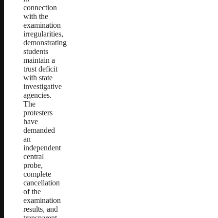
connection
with the
examination
irregularities,
demonstrating
students
maintain a
trust deficit
with state
investigative
agencies.
The
protesters
have
demanded
an
independent
central
probe,
complete
cancellation
of the
examination
results, and
transparent,