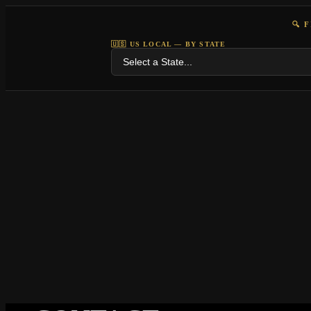
🔍 
🇺🇸 US LOCAL — BY STATE