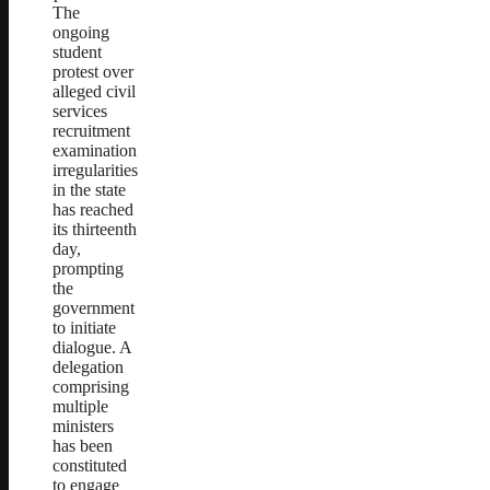
The
ongoing
student
protest over
alleged civil
services
recruitment
examination
irregularities
in the state
has reached
its thirteenth
day,
prompting
the
government
to initiate
dialogue. A
delegation
comprising
multiple
ministers
has been
constituted
to engage