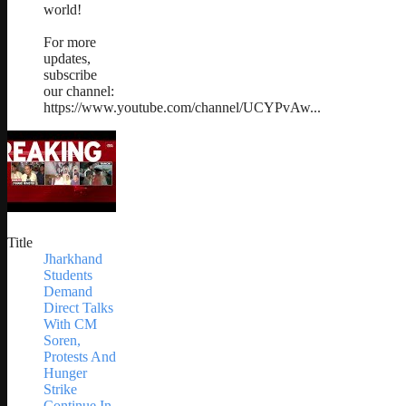
world!
For more
updates,
subscribe
our channel:
https://www.youtube.com/channel/UCYPvAw...
Title
Jharkhand
Students
Demand
Direct Talks
With CM
Soren,
Protests And
Hunger
Strike
Continue In