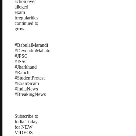
action over
alleged
exam
irregularities
continued to
grow.
#BabulalMarandi
#DevendraMahato
#JPSC
#JSSC
#Jharkhand
#Ranchi
#StudentProtest
#ExamScam
#IndiaNews
#BreakingNews
Subscribe to
India Today
for NEW
VIDEOS