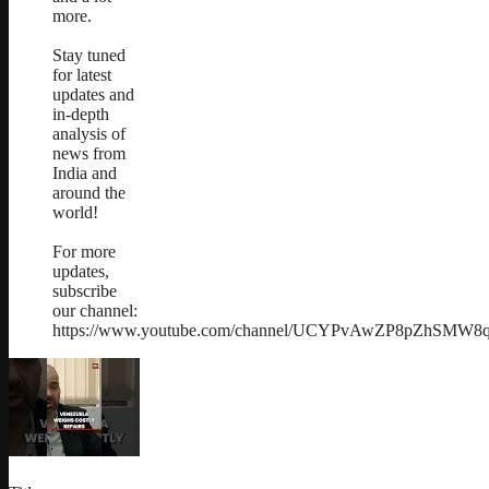
more.
Stay tuned
for latest
updates and
in-depth
analysis of
news from
India and
around the
world!
For more
updates,
subscribe
our channel:
https://www.youtube.com/channel/UCYPvAwZP8pZhSMW8qs