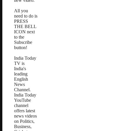
new video.
All you
need to do is
PRESS
THE BELL
ICON next
to the
Subscribe
button!
India Today
TV is
India's
leading
English
News
Channel.
India Today
YouTube
channel
offers latest
news videos
on Politics,
Business,