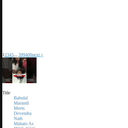
1
2
3
4
5
...
399
400
next »
Title
Babulal
Marandi
Meets
Devendra
Nath
Mahato As