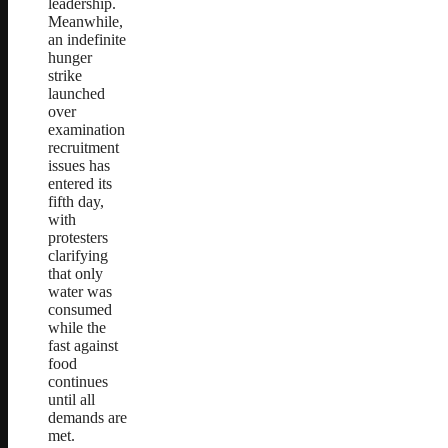
leadership.
Meanwhile,
an indefinite
hunger
strike
launched
over
examination
recruitment
issues has
entered its
fifth day,
with
protesters
clarifying
that only
water was
consumed
while the
fast against
food
continues
until all
demands are
met.