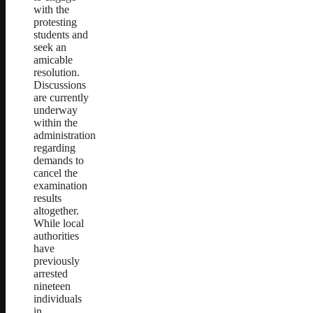
with the
protesting
students and
seek an
amicable
resolution.
Discussions
are currently
underway
within the
administration
regarding
demands to
cancel the
examination
results
altogether.
While local
authorities
have
previously
arrested
nineteen
individuals
in