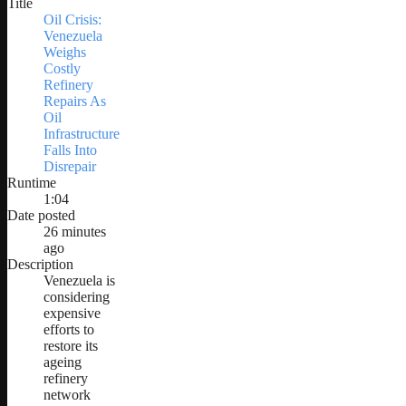
Title
Oil Crisis:
Venezuela
Weighs
Costly
Refinery
Repairs As
Oil
Infrastructure
Falls Into
Disrepair
Runtime
1:04
Date posted
26 minutes
ago
Description
Venezuela is
considering
expensive
efforts to
restore its
ageing
refinery
network