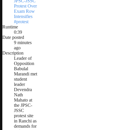
JPSC-JSSC
Protest Over
Exam Row
Intensifies
#protest
Runtime
0:39
Date posted
9 minutes
ago
Description
Leader of
Opposition
Babulal
Marandi met
student
leader
Devendra
Nath
Mahato at
the JPSC-
JSSC
protest site
in Ranchi as
demands for