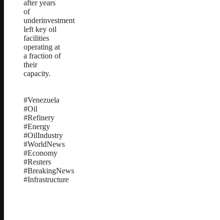
after years
of
underinvestment
left key oil
facilities
operating at
a fraction of
their
capacity.
#Venezuela
#Oil
#Refinery
#Energy
#OilIndustry
#WorldNews
#Economy
#Reuters
#BreakingNews
#Infrastructure