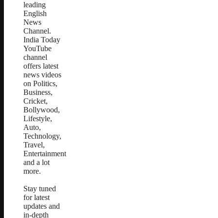
leading
English
News
Channel.
India Today
YouTube
channel
offers latest
news videos
on Politics,
Business,
Cricket,
Bollywood,
Lifestyle,
Auto,
Technology,
Travel,
Entertainment
and a lot
more.
Stay tuned
for latest
updates and
in-depth