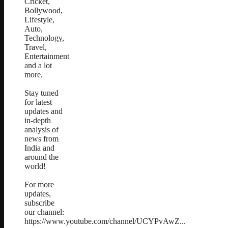
Cricket,
Bollywood,
Lifestyle,
Auto,
Technology,
Travel,
Entertainment
and a lot
more.
Stay tuned
for latest
updates and
in-depth
analysis of
news from
India and
around the
world!
For more
updates,
subscribe
our channel:
https://www.youtube.com/channel/UCYPvAwZ...