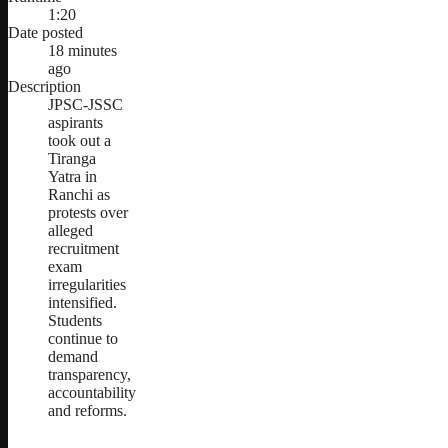
1:20
Date posted
18 minutes
ago
Description
JPSC-JSSC
aspirants
took out a
Tiranga
Yatra in
Ranchi as
protests over
alleged
recruitment
exam
irregularities
intensified.
Students
continue to
demand
transparency,
accountability
and reforms.