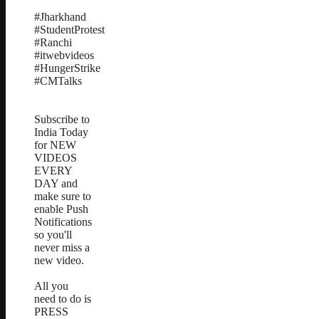
#Jharkhand
#StudentProtest
#Ranchi
#itwebvideos
#HungerStrike
#CMTalks
Subscribe to
India Today
for NEW
VIDEOS
EVERY
DAY and
make sure to
enable Push
Notifications
so you'll
never miss a
new video.
All you
need to do is
PRESS