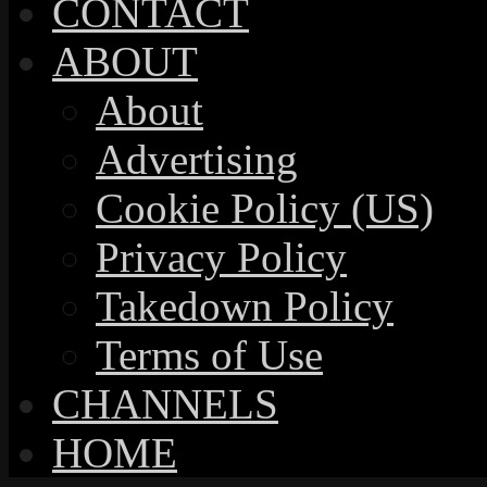
CONTACT
ABOUT
About
Advertising
Cookie Policy (US)
Privacy Policy
Takedown Policy
Terms of Use
CHANNELS
HOME