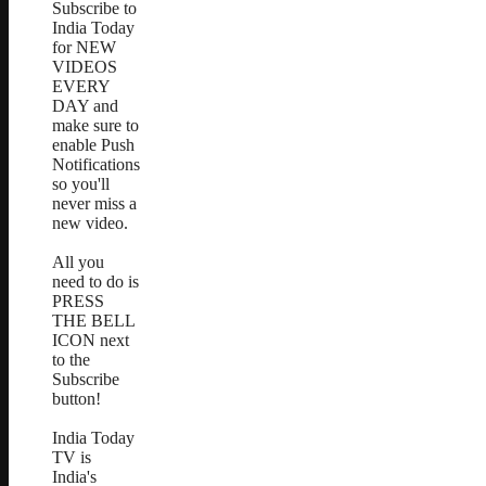
Subscribe to
India Today
for NEW
VIDEOS
EVERY
DAY and
make sure to
enable Push
Notifications
so you'll
never miss a
new video.
All you
need to do is
PRESS
THE BELL
ICON next
to the
Subscribe
button!
India Today
TV is
India's