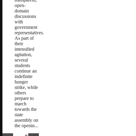
open-
domain
discussions
with
government
representatives.
As part of
their
intensified
agitation,
several
students
continue an
indefinite
hunger
strike, while
others
prepare to
march
towards the
state
assembly on
the openin...