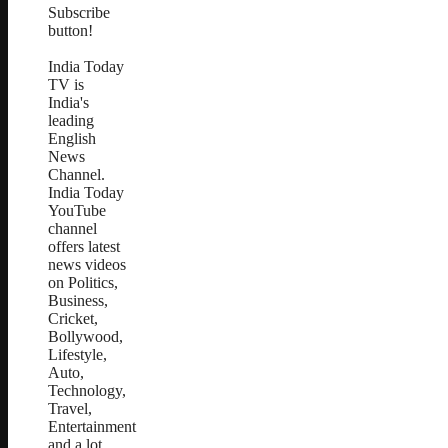
Subscribe
button!
India Today
TV is
India's
leading
English
News
Channel.
India Today
YouTube
channel
offers latest
news videos
on Politics,
Business,
Cricket,
Bollywood,
Lifestyle,
Auto,
Technology,
Travel,
Entertainment
and a lot