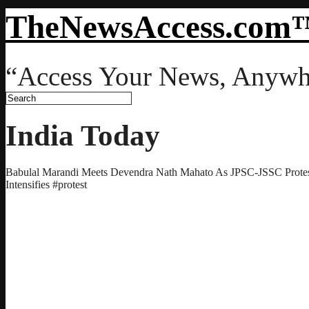
TheNewsAccess.com
“Access Your News, Anywh
India Today
Babulal Marandi Meets Devendra Nath Mahato As JPSC-JSSC Prot
Intensifies #protest