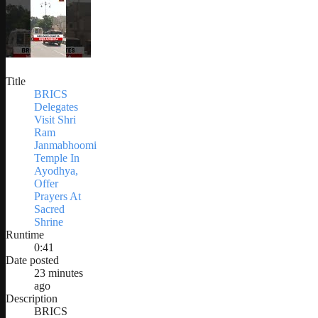
Title
BRICS
Delegates
Visit Shri
Ram
Janmabhoomi
Temple In
Ayodhya,
Offer
Prayers At
Sacred
Shrine
Runtime
0:41
Date posted
23 minutes
ago
Description
BRICS