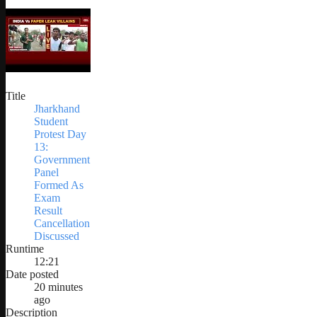
Title
Jharkhand
Student
Protest Day
13:
Government
Panel
Formed As
Exam
Result
Cancellation
Discussed
Runtime
12:21
Date posted
20 minutes
ago
Description