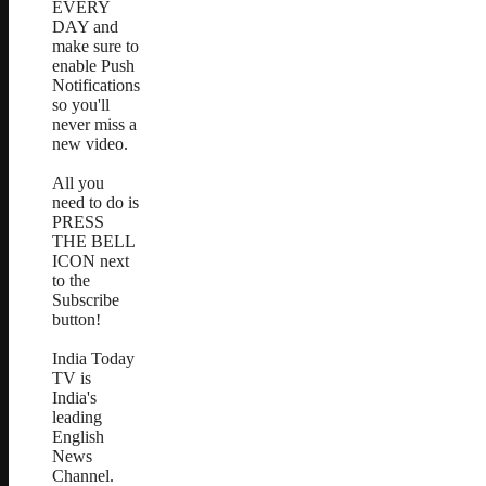
EVERY
DAY and
make sure to
enable Push
Notifications
so you'll
never miss a
new video.
All you
need to do is
PRESS
THE BELL
ICON next
to the
Subscribe
button!
India Today
TV is
India's
leading
English
News
Channel.