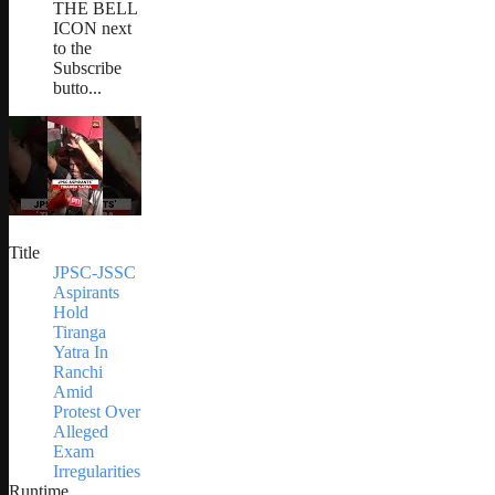
THE BELL
ICON next
to the
Subscribe
butto...
Title
JPSC-JSSC
Aspirants
Hold
Tiranga
Yatra In
Ranchi
Amid
Protest Over
Alleged
Exam
Irregularities
Runtime