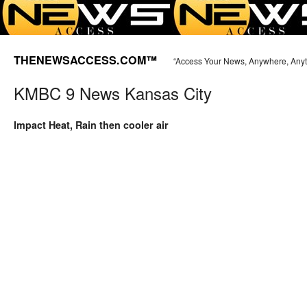
THENEWSACCESS.COM™
“Access Your News, Anywhere, Any
KMBC 9 News Kansas City
Impact Heat, Rain then cooler air