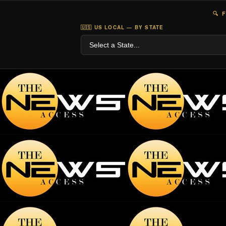
🔍 
🇺🇸 US LOCAL — BY STATE