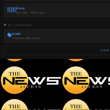
Korea
🇰🇷
KBS, MBC, JTBC & more
🗣️ BY LANGUAGE
Arabic
🗣️
Al Jazeera, MBC & more
VIEW