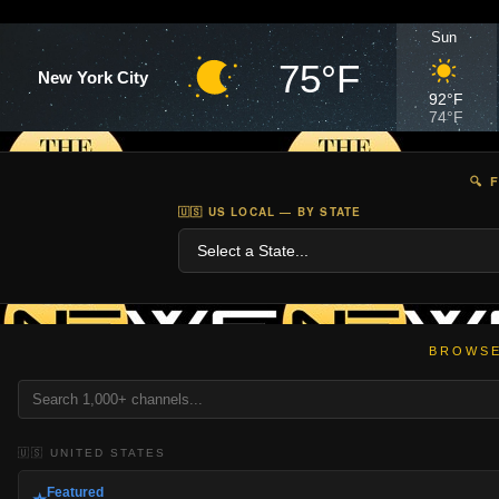
Sun
75°F
New York City
92°F
74°F
🔍 
🇺🇸 US LOCAL — BY STATE
BROWSE
🇺🇸 UNITED STATES
Featured