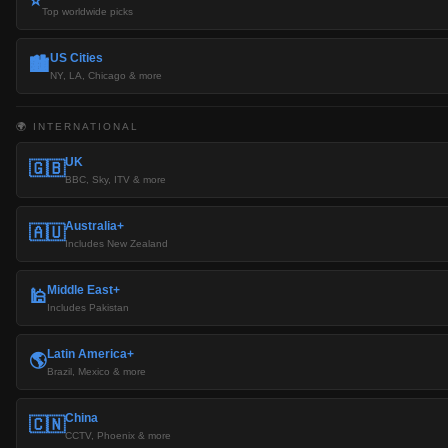
⭐
Top worldwide picks
US Cities
🏙️
NY, LA, Chicago & more
🌍 INTERNATIONAL
UK
🇬🇧
BBC, Sky, ITV & more
Australia+
🇦🇺
Includes New Zealand
Middle East+
🕌
Includes Pakistan
Latin America+
🌎
Brazil, Mexico & more
China
🇨🇳
CCTV, Phoenix & more