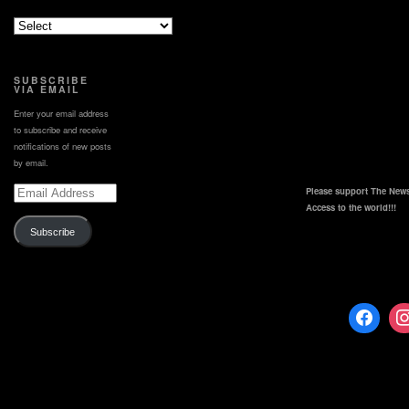
https://www.kmbc.com/licensing
SUBSCRIBE
VIA EMAIL
Enter your email address
to subscribe and receive
notifications of new posts
by email.
Email
Please support The News
Address
Access to the world!!!
Subscribe