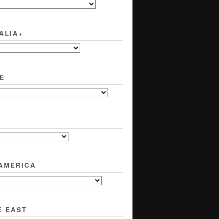
ALIA+
E
 AMERICA
E EAST