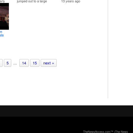
arly
jumped out to a large
13 years ago
atic
lead against Joe Foley in
The final weekend of
 of
the JP Pct. 2
Mardi Gras included
Her
Democratic primary.
parades, balls and
ge
costumes.
We started the day at
the San Luis Mardi Gras
costume contest,
headed downtown for
an
the Knights of Momus
uis
parade and also got into
some fun at the 30th
annual Tremont House
Ball, the ball that started
it all for Mardi Gras.
Mardi Gras wraps up
s
Tuesday night with the
r the
Krewe of Aquarius' Fat
5
...
14
15
next »
Tuesday parade.
TheNewsAccess.com™ (The News