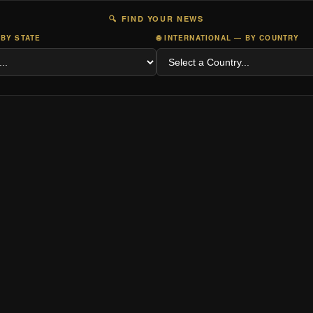
🔍 FIND YOUR NEWS
 BY STATE
🌐 INTERNATIONAL — BY COUNTRY