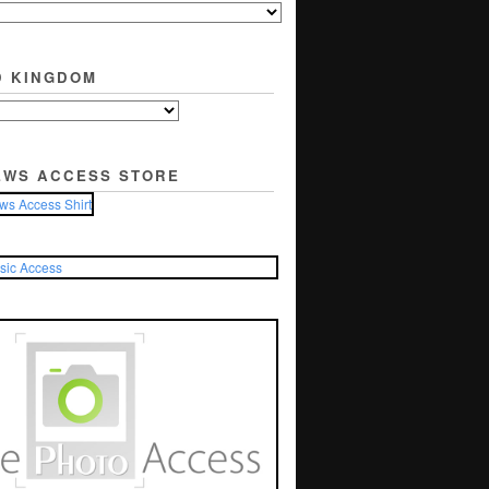
D KINGDOM
EWS ACCESS STORE