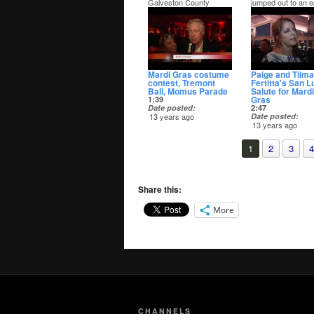
Galveston County
jumped out to an e
Justice Center on
lead in the Democr
election night. After just
primary for Justice
early and absentee
the Peace Pct. 3. 
votes counted Cox was
opponent was Jud
90 votes behind Toni
Darrell Apffel.
Randall in the JP Pct 1
Republican primary.
Mardi Gras costume
Paige and Tilm
contest, Tremont
Fertitta's San L
Ball, Momus Parade
Salute for Mardi
Gras
1:39
Date posted
2:47
13 years ago
Date posted
13 years ago
The 2014 San Lui
Salute was as ove
1
2
3
4
top as ever.
Share this:
More
CHANNELS