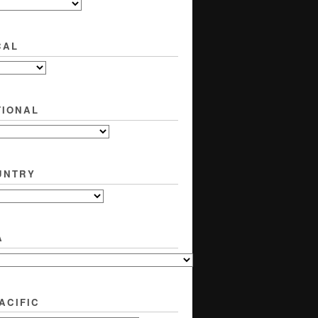
CAL
TIONAL
UNTRY
A
ACIFIC