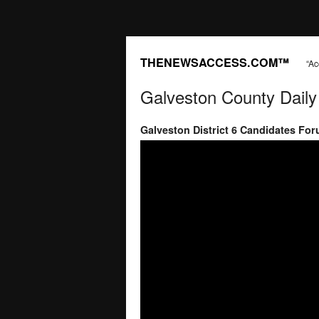
THENEWSACCESS.COM™
“Ac
Galveston County Dail
Galveston District 6 Candidates Fo