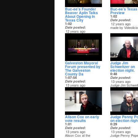
Buc-ee's Founder
Buc-ee's Texas 
Beaver Aplin Talks
Preview
About Opening In
1:02
Texas City
Date posted
1:02
12 years ago
Date posted
made by Videolici
12 years ago
made by Videolicious
Galveston Mayoral
Judge Jim
Forum presented by
Schweitzer on
The Galveston
election night.
County Da
0:48
1:07:54
Date posted
Date posted
13 years ago
13 years ago
Judge Jim Schwei
The Galveston County
on election night.
Daily News hosted a
forum featuring the four
candidates for mayor of
the City of Galveston on
March 19. - Captured
Live on Ustream at
http://www.ustream.tv/channel/galveston-
Alison Cox on early
Judge Penny P
county
vote results
on election nigh
1:01
0:29
Date posted
Date posted
13 years ago
13 years ago
Alison Cox at the
Judge Penny Pop