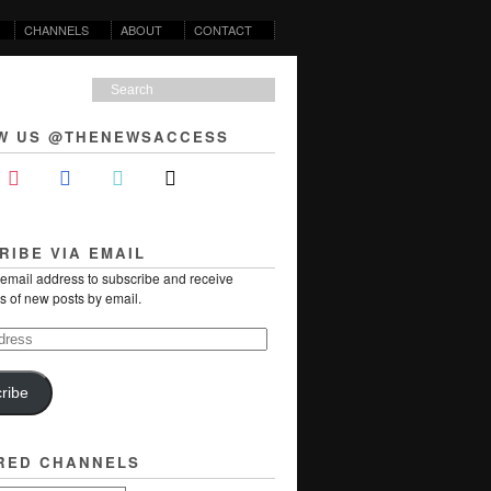
CHANNELS
ABOUT
CONTACT
W US @THENEWSACCESS
RIBE VIA EMAIL
 email address to subscribe and receive
ns of new posts by email.
ribe
RED CHANNELS