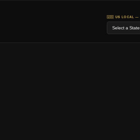
🇺🇸 US LOCAL —