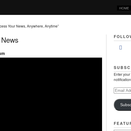
HOME
cess Your News, Anywhere, Anytime”
FOLLO
y News
rum
SUBSC
Enter your
notificatio
Email
Address
Subsc
FEATU