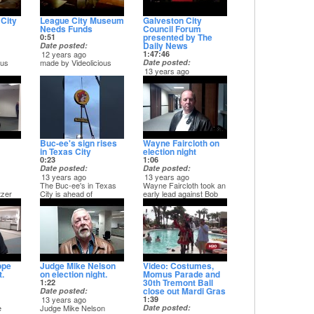
City
League City Museum
Galveston City
Needs Funds
Council Forum
presented by The
0:51
Daily News
Date posted
12 years ago
1:47:46
ous
made by Videolicious
Date posted
13 years ago
On March 19 the
Galveston County Daily
News presented an
election forum featuring
the candidates running
for Galveston City
Council. - Captured Live
on Ustream at
Buc-ee's sign rises
Wayne Faircloth on
http://www.ustream.tv/channel/galveston-
in Texas City
election night
county
0:23
1:06
Date posted
Date posted
13 years ago
13 years ago
The Buc-ee's in Texas
Wayne Faircloth took an
tzer
City is ahead of
early lead against Bob
schedule and may open
Senter in the Republican
as soon as late April.
primary race for State
Marc Moss of Texas
Rep. Distric 23.
City shot this video of
the new travel center's
sign going on on
Wednesday.
ope
Judge Mike Nelson
Video: Costumes,
t.
on election night.
Momus Parade and
30th Tremont Ball
1:22
close out Mardi Gras
Date posted
13 years ago
1:39
e
Judge Mike Nelson
Date posted