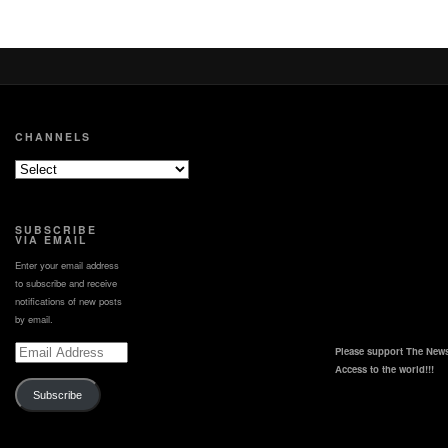
CHANNELS
SUBSCRIBE
VIA EMAIL
Enter your email address
to subscribe and receive
notifications of new posts
by email.
Email
Please support The News
Address
Access to the world!!!
Subscribe