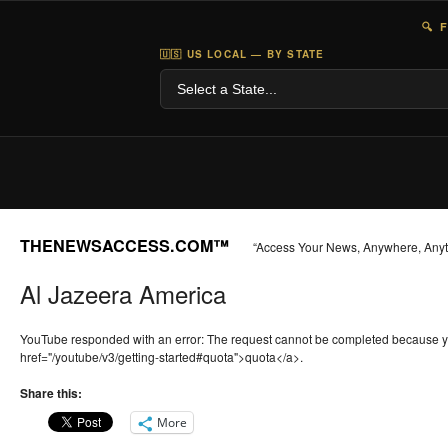
🔍 
🇺🇸 US LOCAL — BY STATE
THENEWSACCESS.COM™
“Access Your News, Anywhere, Any
Al Jazeera America
YouTube responded with an error: The request cannot be completed because 
href="/youtube/v3/getting-started#quota">quota</a>.
Share this:
More