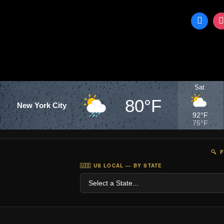
Sat
80°F
New York City
92°F
75°F
🔍 
🇺🇸 US LOCAL — BY STATE