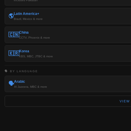
Includes Pakistan
Latin America+
🌎
Brazil, Mexico & more
China
🇨🇳
CCTV, Phoenix & more
Korea
🇰🇷
KBS, MBC, JTBC & more
🗣️ BY LANGUAGE
Arabic
🗣️
Al Jazeera, MBC & more
VIEW