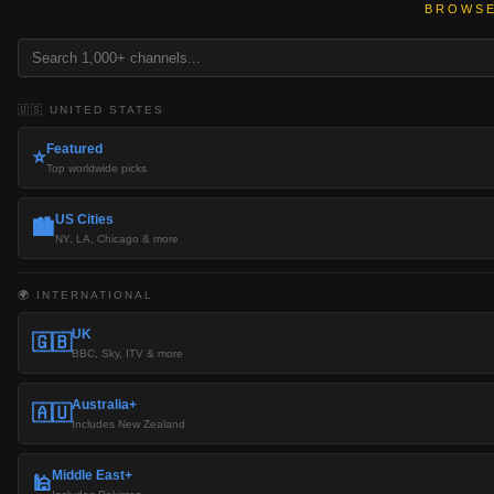
BROWSE
🇺🇸 UNITED STATES
Featured
⭐
Top worldwide picks
US Cities
🏙️
NY, LA, Chicago & more
🌍 INTERNATIONAL
UK
🇬🇧
BBC, Sky, ITV & more
Australia+
🇦🇺
Includes New Zealand
Middle East+
🕌