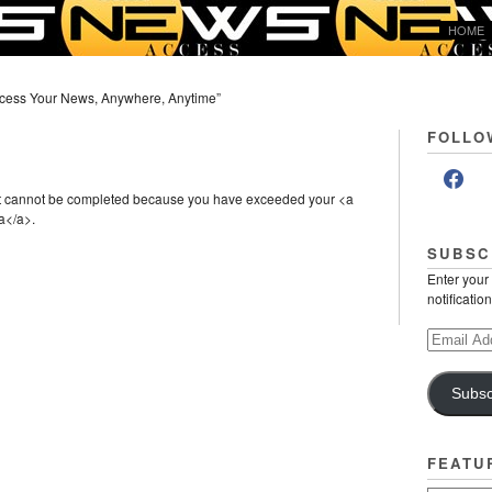
HOME
cess Your News, Anywhere, Anytime”
FOLLO
st cannot be completed because you have exceeded your <a
a</a>.
SUBSC
Enter your
notificatio
Email
Address
Subsc
FEATU