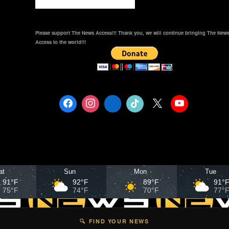
Please support The News Access!!! Thank you, we will continue bringing The New
Access to the world!!!
at
Sun
Mon
Tue
91°F
92°F
89°F
91°
75°F
74°F
70°F
77°
🔍 FIND YOUR NEWS