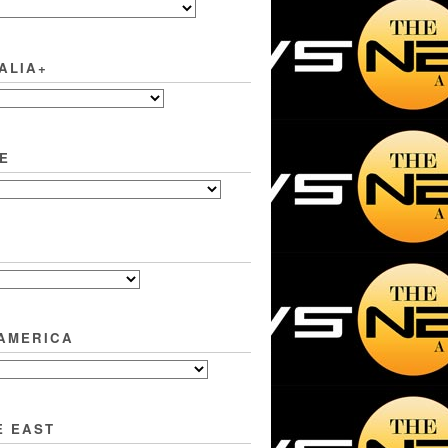
ALIA+
E
 AMERICA
E EAST