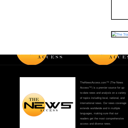
TheNewsAccess.com™ (The News
Access™) is a premier source for up-
to-date news and analysis on a variety
of topics including local, national, and
international news. Our news coverage
extends worldwide and in multiple
languages, making sure that our
readers get the most comprehensive
access and diverse news.