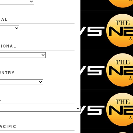
CAL
TIONAL
UNTRY
A
ACIFIC