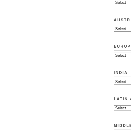
AUSTR
EUROP
INDIA
LATIN
MIDDL