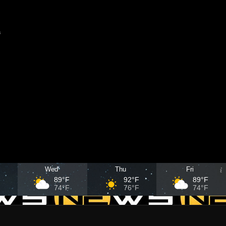
s
Wed
Thu
Fri
F
89°F
92°F
89°F
F
74°F
76°F
74°F