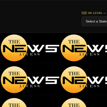
🇺🇸 US LOCAL —