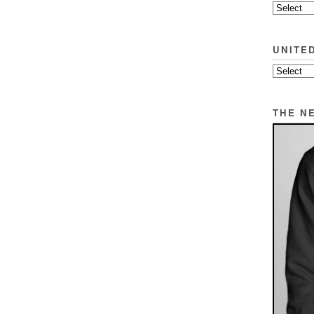
UNITE
THE N