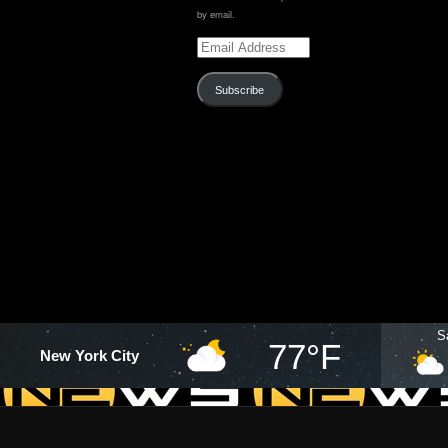
by email.
Email
Address
Subscribe
S
77°F
New York City