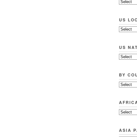
US LO
US NA
BY CO
AFRIC
ASIA P