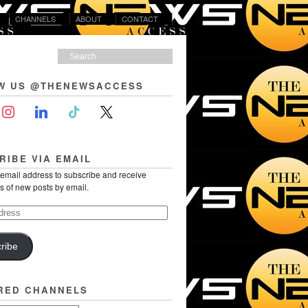
CHANNELS
ABOUT
CONTACT
W US @THENEWSACCESS
RIBE VIA EMAIL
 email address to subscribe and receive
ns of new posts by email.
ribe
RED CHANNELS