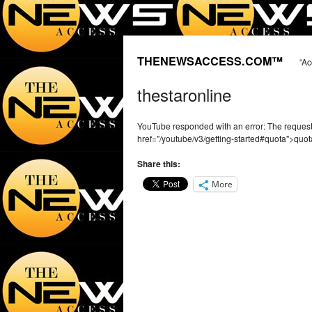
THENEWSACCESS.COM™
“Ac
thestaronline
YouTube responded with an error: The reque
href="/youtube/v3/getting-started#quota">quot
Share this:
More