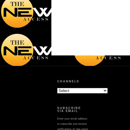
CHANNELS
SUBSCRIBE
VIA EMAIL
Enter your email address
to subscribe and receive
notifications of new posts