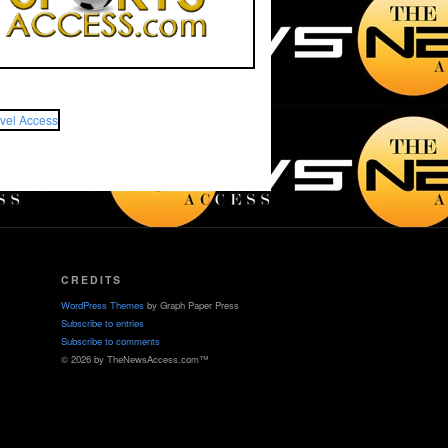
CREDITS
WordPress Themes
by Graph Paper Press
Subscribe to entries
Subscribe to comments
© 2026 by TheNewsAccess.com™