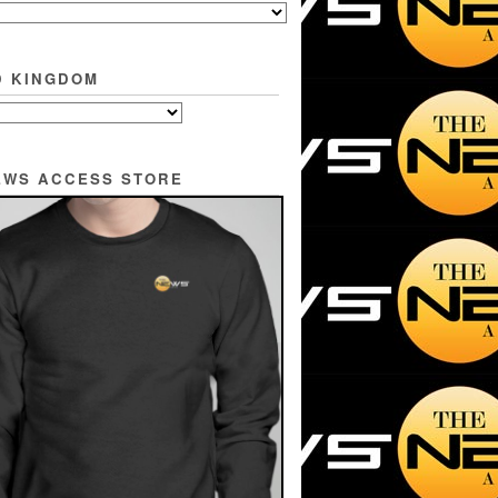
D KINGDOM
EWS ACCESS STORE