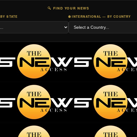
🔍 FIND YOUR NEWS
 BY STATE
🌐 INTERNATIONAL — BY COUNTRY