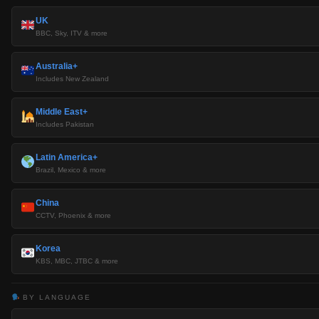
UK
BBC, Sky, ITV & more
Australia+
Includes New Zealand
Middle East+
Includes Pakistan
Latin America+
Brazil, Mexico & more
China
CCTV, Phoenix & more
Korea
KBS, MBC, JTBC & more
BY LANGUAGE