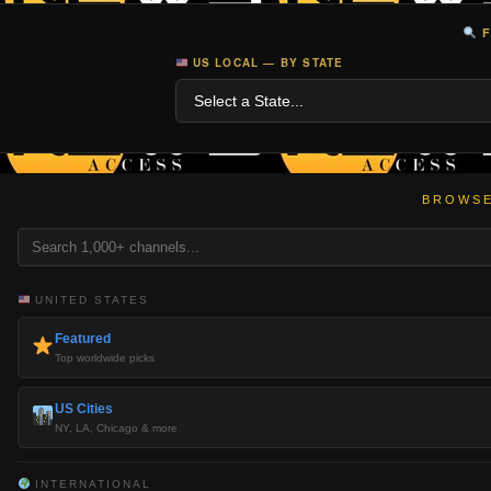
F
US LOCAL — BY STATE
BROWSE
UNITED STATES
Featured
Top worldwide picks
US Cities
NY, LA, Chicago & more
INTERNATIONAL