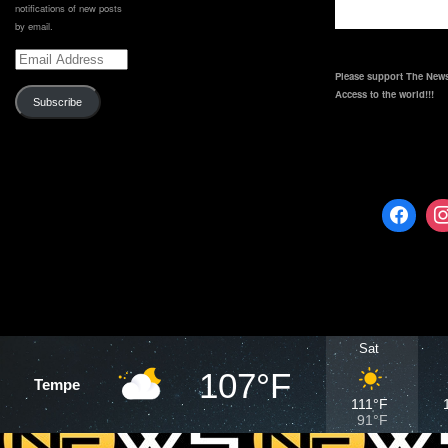
notifications of new posts
by email.
Email
Address
Please support The News
Access to the world!!!
Subscribe
Sat
107°F
Tempe
111°F
91°F