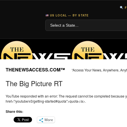
F
US LOCAL — BY STATE
THENEWSACCESS.COM™
“Access Your News, Anywhere, Any
The Big Picture RT
YouTube responded with an error: The request cannot be completed because 
href="/youtube/v3/getting-started#quota">quota</a>.
Share this:
More