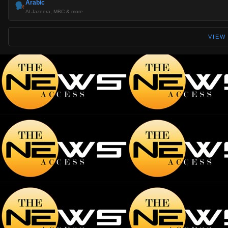
Arabic
Al Jazeera, MBC & more
VIEW