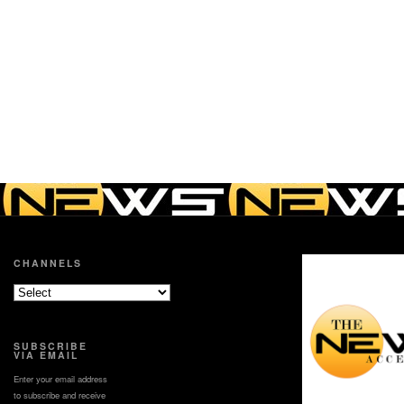
CHANNELS
SUBSCRIBE
VIA EMAIL
Enter your email address
to subscribe and receive