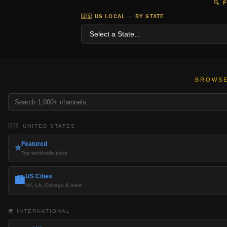
🔍 
🇺🇸 US LOCAL — BY STATE
BROWSE
🇺🇸 UNITED STATES
Featured
⭐
Top worldwide picks
US Cities
🏙️
NY, LA, Chicago & more
🌍 INTERNATIONAL