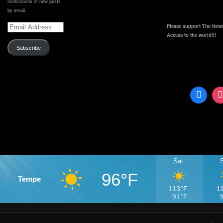
notifications of new posts
by email.
Email
Please support The News
Address
Access to the world!!!
Subscribe
Sat
96°F
Tempe
113°F
1
91°F