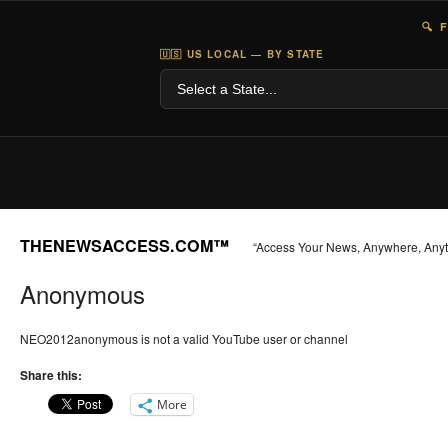
🔍 
🇺🇸 US LOCAL — BY STATE
THENEWSACCESS.COM™
“Access Your News, Anywhere, Any
Anonymous
NEO2012anonymous is not a valid YouTube user or channel
Share this:
More