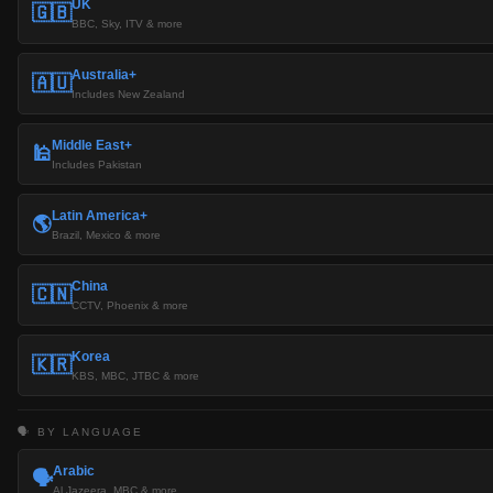
UK
🇬🇧
BBC, Sky, ITV & more
Australia+
🇦🇺
Includes New Zealand
Middle East+
🕌
Includes Pakistan
Latin America+
🌎
Brazil, Mexico & more
China
🇨🇳
CCTV, Phoenix & more
Korea
🇰🇷
KBS, MBC, JTBC & more
🗣️ BY LANGUAGE
Arabic
🗣️
Al Jazeera, MBC & more