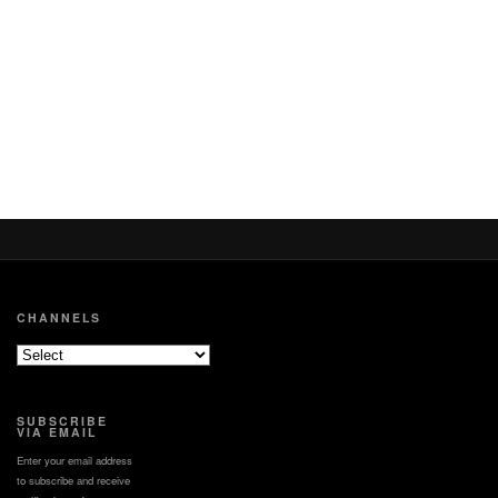
CHANNELS
SUBSCRIBE
VIA EMAIL
Enter your email address
to subscribe and receive