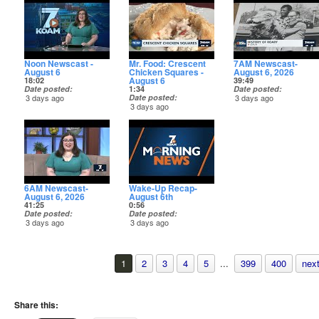
story tonight on KOAM+
Noon Newscast -
Mr. Food: Crescent
7AM Newscast-
August 6
Chicken Squares -
August 6, 2026
August 6
18:02
39:49
Date posted
1:34
Date posted
3 days ago
Date posted
3 days ago
3 days ago
6AM Newscast-
Wake-Up Recap-
August 6, 2026
August 6th
41:25
0:56
Date posted
Date posted
3 days ago
3 days ago
1
2
3
4
5
...
399
400
next
Share this: