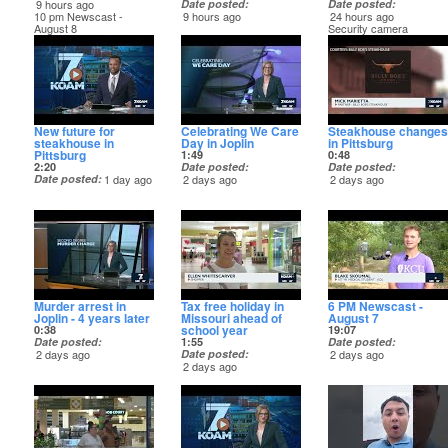
9 hours ago
Date posted
Date posted
10 pm Newscast -
9 hours ago
24 hours ago
August 8
Security camera
captures the crash
New future for
Celebrating We Care
Steakhouse changes
steakhouse in
Day in Joplin
in Pittsburg
Pittsburg
1:49
0:48
2:20
Date posted
Date posted
Date posted
1 day ago
2 days ago
2 days ago
Murder arrest in
Tax free holiday in
6 PM Newscast -
Joplin - 4 years later
Missouri ahead of
August 7
school year
0:38
19:07
Date posted
1:55
Date posted
2 days ago
Date posted
2 days ago
2 days ago