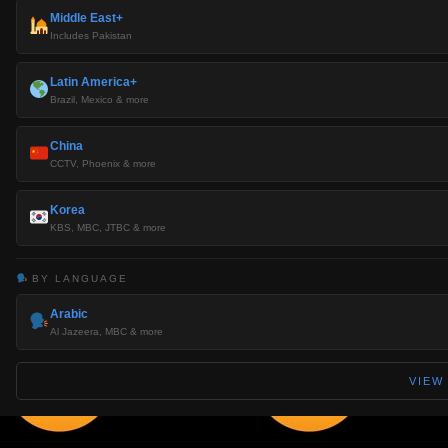
Middle East+
Includes Pakistan
Latin America+
Brazil, Mexico & more
China
CCTV, Phoenix & more
Korea
KBS, MBC, JTBC & more
BY LANGUAGE
Arabic
Al Jazeera, MBC & more
VIEW