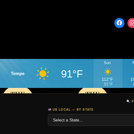
Sun
91°F
Tempe
112°F
1
91°F
F
US LOCAL — BY STATE