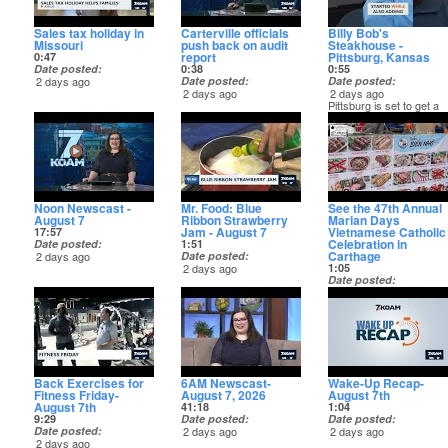
Sales tax holiday in
Carterville officials
Billy Bob's
Missouri
push back on audit
Steakhouse -
report
Pittsburg, Kansas
0:47
Date posted
0:38
0:55
2 days ago
Date posted
Date posted
2 days ago
2 days ago
Pittsburg is set to get a
new steakhouse! Learn
more about Billy Bob's
Steakhouse on KOAM+
Noon Newscast -
Mr. Food: Blue
See the 47th Annual
August 7
Ribbon Strawberry
Marian Days
Jam - August 7
Vietnamese Catholic
17:57
Celebration in
Date posted
1:51
Carthage
2 days ago
Date posted
2 days ago
1:05
Date posted
2 days ago
Back Exercises for
6AM Newscast-
Wake-Up Recap-
Fitness Friday-
August 7, 2026
August 7th
August 7th
41:18
1:04
9:29
Date posted
Date posted
Date posted
2 days ago
2 days ago
2 days ago