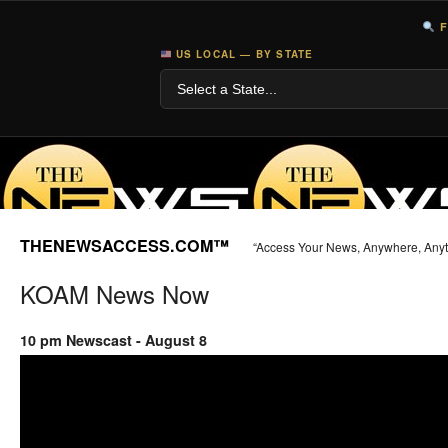
F
US LOCAL — BY STATE
THENEWSACCESS.COM™
“Access Your News, Anywhere, Any
KOAM News Now
10 pm Newscast - August 8