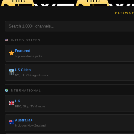
BROWSE
UNITED STATES
Featured
Top worldwide picks
US Cities
NY, LA, Chicago & more
INTERNATIONAL
UK
BBC, Sky, ITV & more
Australia+
Includes New Zealand