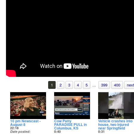
1
2
3
4
5
...
399
400
next
10 pm Newscast -
Cow Patty
Vehicle crashes into
August 8
PARADISE PULL in
house, two injured
Columbus, KS
near Springfield
22:18
Date posted
0:40
0:31