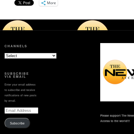
More
CHANNELS
SUBSCRIBE
VIA EMAIL
Enter your email address
to subscribe and receive
notifications of new posts
by email.
Email
Address
Please support The News
Access to the world!!!
Subscribe