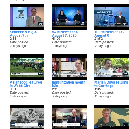
Shannon's Big 3-
5AM Newscast-
10 PM Newscast -
August 7th
August 7, 2026
August 6
2:53
41:29
21:52
Date posted
Date posted
Date posted
2 days ago
2 days ago
2 days ago
Asian food featured
Immunization month
Marian Days returns
in Webb City
b2s
to Carthage
0:51
2:23
1:35
Date posted
Date posted
Date posted
2 days ago
2 days ago
2 days ago