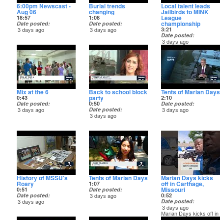
6:00pm Newscast -
Burial trends
Local talent leads
Aug 06
changing
Jailbirds to MINK
League
18:57
1:08
championship
Date posted
Date posted
3 days ago
3 days ago
3:21
Date posted
3 days ago
Local talent leads
Jailbirds to MINK
League championship
Mix at the 6
Back to school block
Tents of Marian Days
party
0:43
2:10
Date posted
0:50
Date posted
3 days ago
Date posted
3 days ago
3 days ago
History of MSSU's
Tents of Marian Days
Marian Days kicks
Roary
off in Carthage,
1:07
Missouri
0:51
Date posted
Date posted
3 days ago
0:52
3 days ago
Date posted
3 days ago
Marian Days kicks off in
Carthage! Watch the full