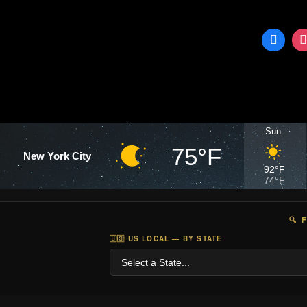
Sun
75°F
New York City
92°F
74°F
🔍 
🇺🇸 US LOCAL — BY STATE