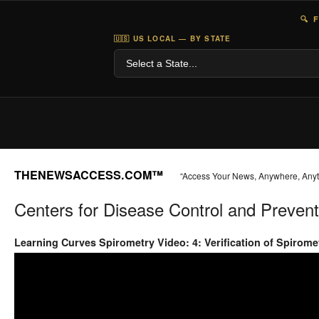
🔍 
🇺🇸 US LOCAL — BY STATE
THENEWSACCESS.COM™
“Access Your News, Anywhere, Any
Centers for Disease Control and Prevent
Learning Curves Spirometry Video: 4: Verification of Spirom