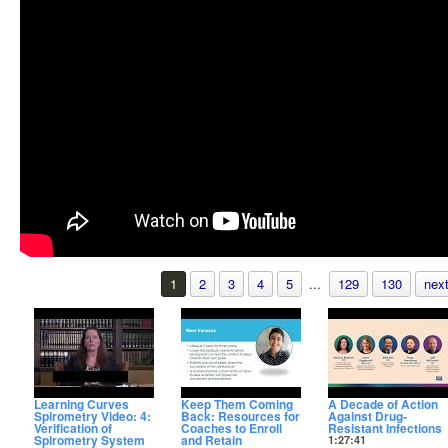
1
2
3
4
5
...
129
130
next
Learning Curves
Keep Them Coming
A Decade of Action
Spirometry Video: 4:
Back: Resources for
Against Drug-
Verification of
Coaches to Enroll
Resistant Infections
Spirometry System
and Retain
1:27:41