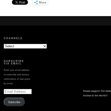
This video can also be
More
viewed at
https://www.atsdr.cdc.gov/environmental-
medicine/hcp/tips/arsenic.html
CHANNELS
SUBSCRIBE
VIA EMAIL
Enter your email address
to subscribe and receive
notifications of new posts
by email.
Email
Please support The News
Address
Access to the world!!!
Subscribe