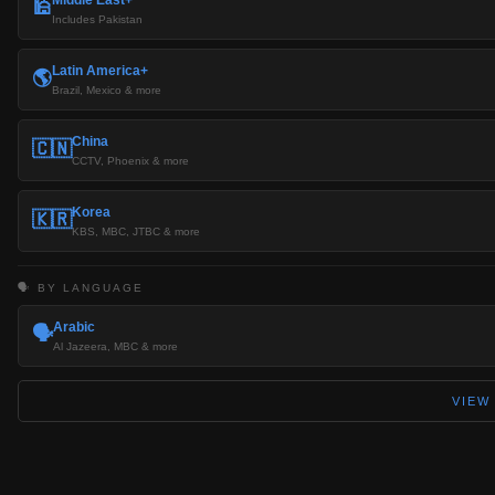
🕌
Includes Pakistan
Latin America+
🌎
Brazil, Mexico & more
China
🇨🇳
CCTV, Phoenix & more
Korea
🇰🇷
KBS, MBC, JTBC & more
🗣️ BY LANGUAGE
Arabic
🗣️
Al Jazeera, MBC & more
VIEW