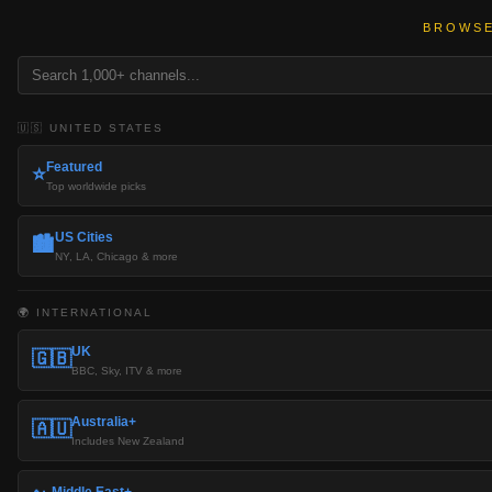
BROWSE
🇺🇸 UNITED STATES
Featured
⭐
Top worldwide picks
US Cities
🏙️
NY, LA, Chicago & more
🌍 INTERNATIONAL
UK
🇬🇧
BBC, Sky, ITV & more
Australia+
🇦🇺
Includes New Zealand
Middle East+