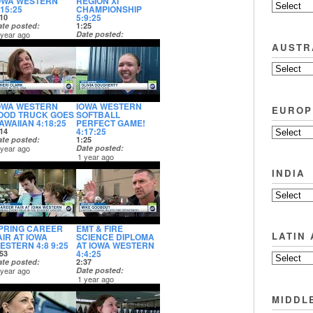
OWA WESTERN
REGION XI
:15:25
CHAMPIONSHIP
5:9:25
10
ate posted
1:25
 year ago
Date posted
1 year ago
AUSTR
OWA WESTERN
IOWA WESTERN
EUROP
OOD TRUCK GOES
SOFTBALL
AWAIIAN 4:18:25
PERFECT GAME!
4:17:25
14
ate posted
1:25
 year ago
Date posted
1 year ago
INDIA
PRING CAREER
EMT & FIRE
LATIN
AIR AT IOWA
SCIENCE DIPLOMA
ESTERN 4:8 9:25
AT IOWA WESTERN
4:4:25
53
ate posted
2:37
 year ago
Date posted
1 year ago
MIDDL