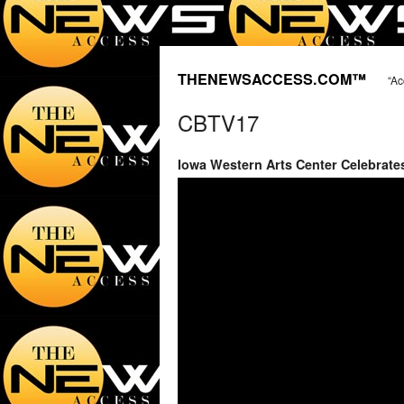
THENEWSACCESS.COM™
“Ac
CBTV17
Iowa Western Arts Center Celebrate