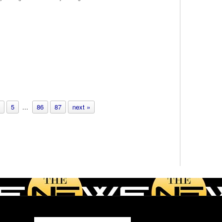
5
...
86
87
next »