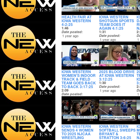
HEALTH FAIR AT
IOWA WESTERN
I
IOWA WESTERN
SHOTGUN SPORTS
D
4:2:25
TEAM DOES IT
R
AGAIN 4:1:25
N
1:46
Date posted
1:31
2:
1 year ago
Date posted
D
1 year ago
1
IOWA WESTERN
2025 BLOOD DRIVE
2
WOMEN'S INDOOR
AT IOWA WESTERN
T
TRACK & FIELD
3:12:25
I
TEAM GOES BACK
3
1:30
TO BACK 3:17:25
Date posted
2:
2:09
1 year ago
D
Date posted
1
1 year ago
IOWA WESTERN
IOWA WESTERN
I
SENDS 4 WOMEN
SOFTBALL SWEEPS
M
TO 2025 NJCAA
BRYANT &
T
WRESTLING
STRATTON 3:6:25
N