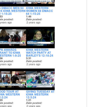
6 DMACC MEN 94
IOWA WESTERN
24 IOWA WESTERN
WOMEN 66 DMACC
2 1:15:25
64 1:15:25
53
1:46
ate posted
Date posted
 years ago
2 years ago
PA AWARDS
IOWA WESTERN
RANT TO IOWA
WATCH PARTY AT
ESTERN 1:9:25
BARLEY'S 12:18:24
36
3:31
ate posted
Date posted
 years ago
2 years ago
OOD TOUR AT
GIVING TUESDAY AT
OWA WESTERN
IOWA WESTERN
2:2:24
12:3:24
20
1:21
ate posted
Date posted
 years ago
2 years ago