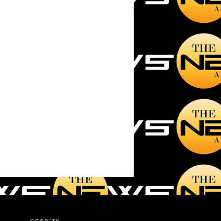
CREDITS