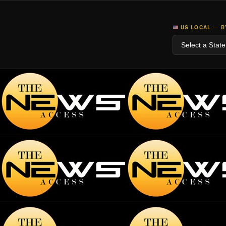
US LOCAL — B