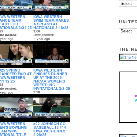
OWA WESTERN
IOWA WESTERN
ANCE TEAM
SWIM TEAM MAKES
UNITE
EADY FOR
A SPLASH AT
ATIONALS 3:31:25
NATIONALS 3:18:25
27
2:06
ate posted
Date posted
 year ago
1 year ago
THE N
025 SPRING
IOWA WESTERN
RANSFER FAIR AT
FINISHES RUNNER
OWA WESTERN
UP AT THE 2025
:11 12:25
NJCAA WOMEN'S
WRESTLING
33
INVITATIONAL 3:8:25
ate posted
 year ago
2:20
Date posted
1 year ago
OWA WESTERN
#22 JOHNSON CO
EN'S BOWLING
BASEBALL 13 #14
EAM WINS
IOWA WESTERN 2
ATIONAL TITLE
2:28:25