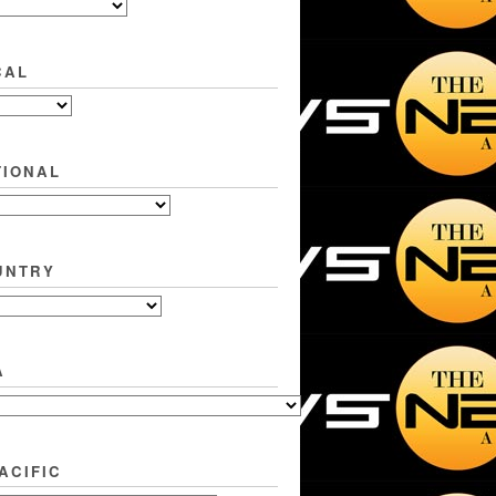
CAL
TIONAL
UNTRY
A
ACIFIC