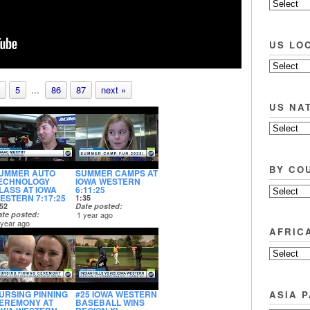
US LO
5
...
86
87
next »
US NA
BY CO
UMMER AUTO
SUMMER CAMPS AT
ECHNOLOGY
IOWA WESTERN
LASS AT IOWA
6:11:25
ESTERN 7:17:25
1:35
52
Date posted
ate posted
1 year ago
 year ago
AFRIC
ASIA P
URSING PINNING
#25 IOWA WESTERN
EREMONY AT
BASEBALL WINS