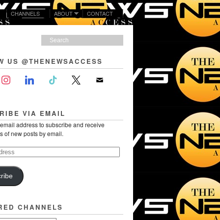
CHANNELS
ABOUT
CONTACT
W US @THENEWSACCESS
RIBE VIA EMAIL
 email address to subscribe and receive
ns of new posts by email.
ribe
RED CHANNELS