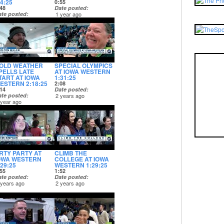
:4:25
0:55
48
Date posted
ate posted
1 year ago
 year ago
OLD WEATHER
SPECIAL OLYMPICS
PELLS LATE
AT IOWA WESTERN
TART AT IOWA
1:31:25
ESTERN 2:18:25
2:08
14
Date posted
ate posted
2 years ago
 year ago
RTY PARTY AT
CLIMB THE
OWA WESTERN
COLLEGE AT IOWA
:29:25
WESTERN 1:29:25
55
1:52
ate posted
Date posted
 years ago
2 years ago