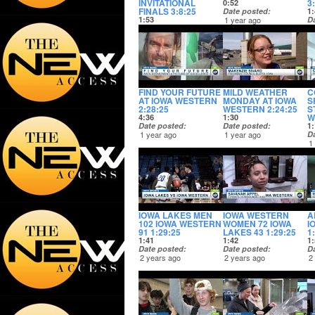
INVITATIONAL
3
0:52
FINALS 3:8:25
Date posted
1:
1:53
1 year ago
D
Date posted
1
1 year ago
FIND YOUR FUTURE
MILD WEATHER
C
AT IOWA WESTERN
MONDAY AT IOWA
S
2:28:25
WESTERN 2:24:25
S
W
4:36
1:30
Date posted
Date posted
1:
1 year ago
1 year ago
D
1
IOWA LAKES MEN
IOWA WESTERN
A
102 IOWA WESTERN
WOMEN 72 IOWA
I
91 1:29:25
LAKES 43 1:29:25
1
1:41
1:42
1:
Date posted
Date posted
D
2 years ago
2 years ago
2