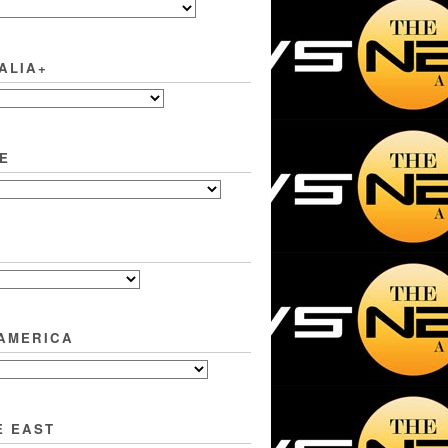
ALIA+
E
 AMERICA
E EAST