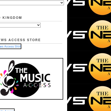
D KINGDOM
EWS ACCESS STORE