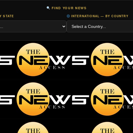
FIND YOUR NEWS
Y STATE
INTERNATIONAL — BY COUNTRY