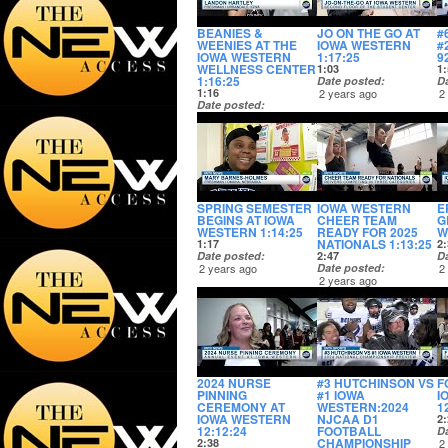
BEANIES &
JO ON THE GO AT
#
WEENIES AT THE
IOWA WESTERN
#
IOWA WESTERN
1:17:25
9
WELLNESS CENTER
1:03
1:
1:16:25
Date posted
D
1:16
2 years ago
2
Date posted
2 years ago
SPRING SEMESTER
IOWA WESTERN
E
BEGINS AT IOWA
CHEER TEAM
G
WESTERN 1:14:25
READY FOR 2025
W
NATIONALS 1:13:25
1:17
2:
Date posted
2:47
D
2 years ago
Date posted
2
2 years ago
2024 NURSE
#3 HUTCHINSON VS
F
PINNING
#1 IOWA
I
CEREMONY AT
WESTERN:2024
1
IOWA WESTERN
NJCAA D1
2:
12:12:24
FOOTBALL
D
CHAMPIONSHIP
2:38
2