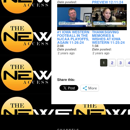
PREVIEW 12:11:24
Date posted
2 years ago
2:16
Date posted
2 years ago
#1 IOWA WESTERN
THANKSGIVING
FOOTBALL IN THE
MEMORIES &
NJCAA PLAYOFFS,
WISHES AT IOWA
AGAIN 11:26:24
WESTERN 11:25:24
2:04
1:34
Date posted
Date posted
2 years ago
2 years ago
1
2
3
4
Share this:
More
CHANNELS