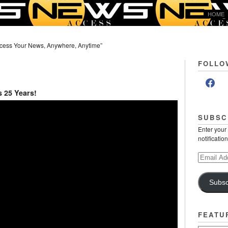
HOME
cess Your News, Anywhere, Anytime”
FOLLO
s 25 Years!
SUBSC
Enter your
notificatio
Email
Address
Subsc
FEATU