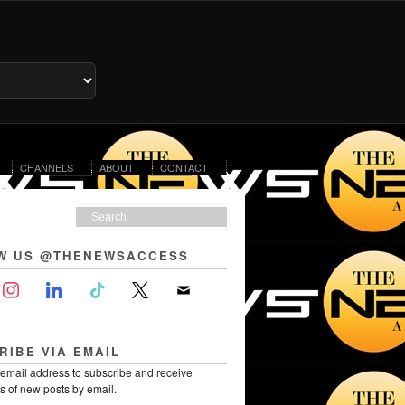
CHANNELS
ABOUT
CONTACT
W US @THENEWSACCESS
RIBE VIA EMAIL
 email address to subscribe and receive
ns of new posts by email.