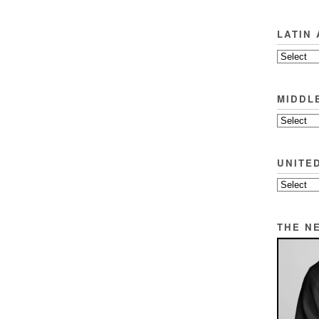
LATIN
MIDDL
UNITE
THE N