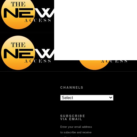
CHANNELS
SUBSCRIBE
VIA EMAIL
Enter your email address
to subscribe and receive