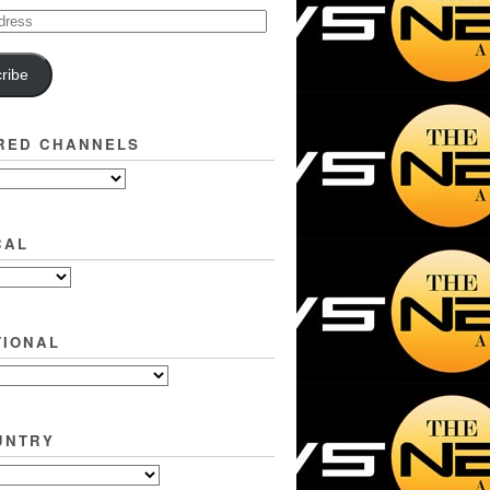
ribe
RED CHANNELS
CAL
TIONAL
UNTRY