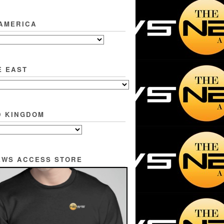
 AMERICA
E EAST
D KINGDOM
EWS ACCESS STORE