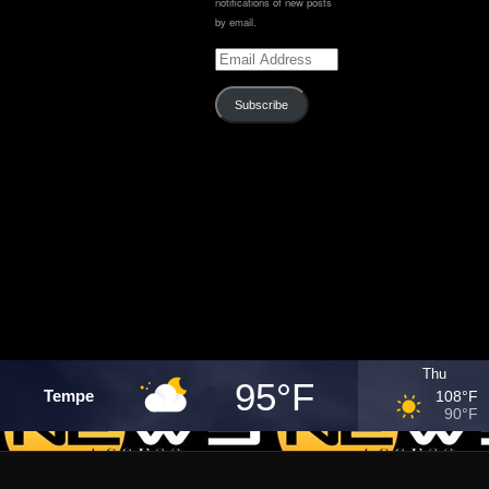
notifications of new posts
by email.
Email
Address
Subscribe
Thu
95°F
Tempe
108°F
90°F