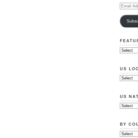
Email
Address
Subsc
FEATU
US LO
US NA
BY CO