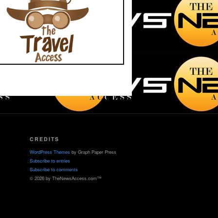
CREDITS
WordPress Themes
by Graph Paper Press
Subscribe to entries
Subscribe to comments
© 2026 by TheNewsAccess.com™