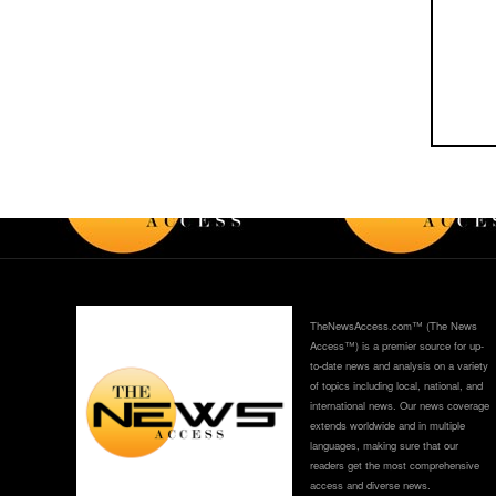
TheNewsAccess.com™ (The News
Access™) is a premier source for up-
to-date news and analysis on a variety
of topics including local, national, and
international news. Our news coverage
extends worldwide and in multiple
languages, making sure that our
readers get the most comprehensive
access and diverse news.