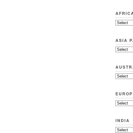
AFRIC
ASIA P
AUSTR
EUROP
INDIA