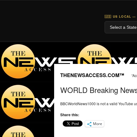
🇺🇸 US LOCAL —
THENEWSACCESS.COM™
“Ac
WORLD Breaking New
BBCWorldNews1000 is not a valid YouTube us
Share this:
More