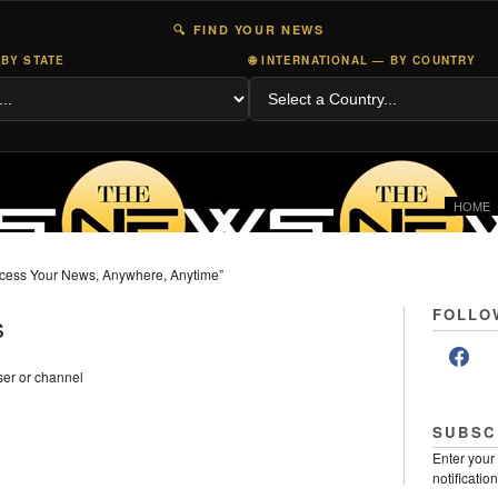
🔍 FIND YOUR NEWS
 BY STATE
🌐 INTERNATIONAL — BY COUNTRY
HOME
cess Your News, Anywhere, Anytime”
FOLLO
s
er or channel
SUBSC
Enter your
notificatio