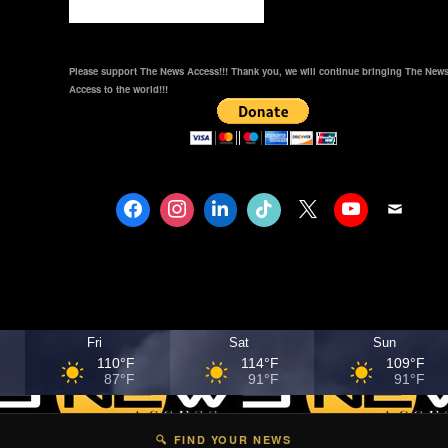
Please support The News Access!!! Thank you, we will continue bringing The New
Access to the world!!!
Fri
Sat
Sun
110°F
114°F
109°F
87°F
91°F
91°F
🔍 FIND YOUR NEWS