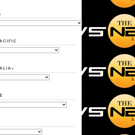
A
ACIFIC
ALIA+
E