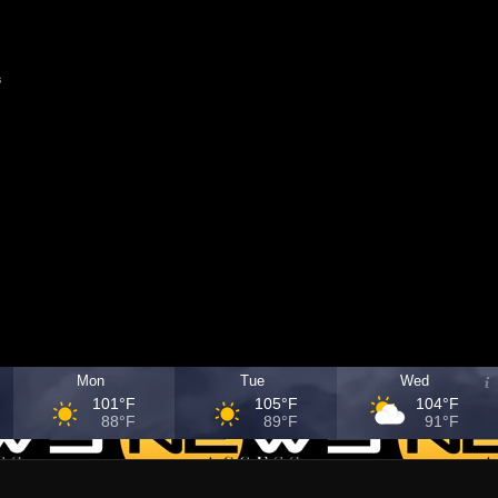
s
Mon
Tue
Wed
101°F
105°F
104°F
88°F
89°F
91°F