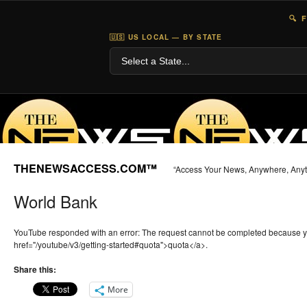
🔍 
🇺🇸 US LOCAL — BY STATE
THENEWSACCESS.COM™
“Access Your News, Anywhere, Any
World Bank
YouTube responded with an error: The request cannot be completed because 
href="/youtube/v3/getting-started#quota">quota</a>.
Share this:
More