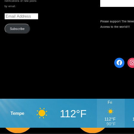
notifications of new posts
by email.
Email
Address
Please support The News
Access to the world!!!
Subscribe
Fri
112°F
Tempe
112°F
90°F