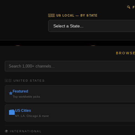
🔍 
🇺🇸 US LOCAL — BY STATE
BROWSE
🇺🇸 UNITED STATES
Featured
⭐
Top worldwide picks
US Cities
🏙️
NY, LA, Chicago & more
🌍 INTERNATIONAL