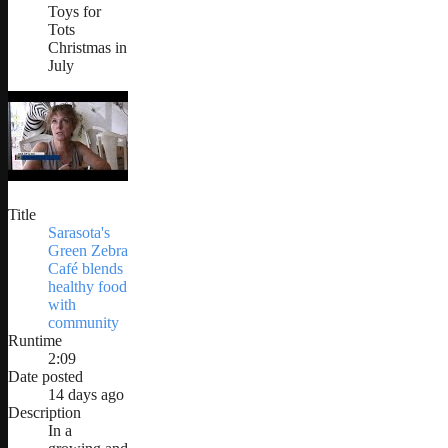
Toys for
Tots
Christmas in
July
Title
Sarasota's
Green Zebra
Café blends
healthy food
with
community
Runtime
2:09
Date posted
14 days ago
Description
In a