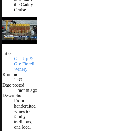
the Caddy
Cruise.
Title
Gas Up &
Go: Fiorelli
Winery
Runtime
1:39
Date posted
1 month ago
Description
From
handcrafted
wines to
family
traditions,
one local