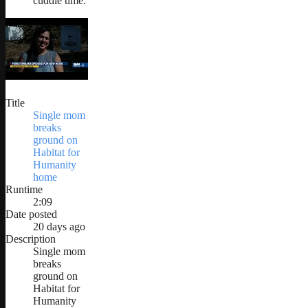
cuddle time.
Title
Single mom
breaks
ground on
Habitat for
Humanity
home
Runtime
2:09
Date posted
20 days ago
Description
Single mom
breaks
ground on
Habitat for
Humanity