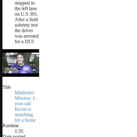
stopped in
the left lane
on U.S 301.
After a field
sobriety test
the driver
was arrested
for a DUI
Title
Madison's
Mission: 1-
year-old
Kevin is
searching
for a home
Runtime
1:35
Date posted