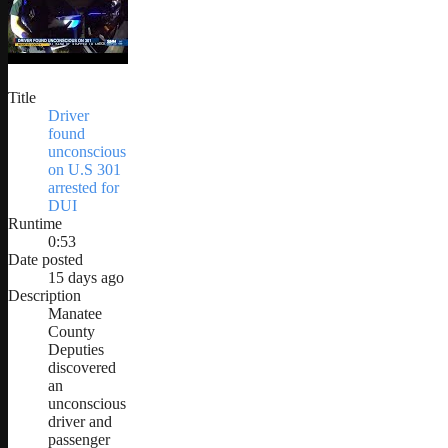
Title
Driver
found
unconscious
on U.S 301
arrested for
DUI
Runtime
0:53
Date posted
15 days ago
Description
Manatee
County
Deputies
discovered
an
unconscious
driver and
passenger