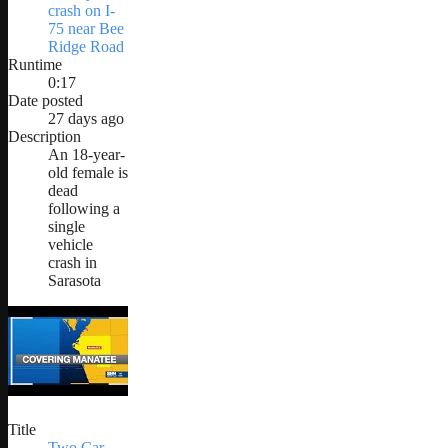
crash on I-
75 near Bee
Ridge Road
Runtime
0:17
Date posted
27 days ago
Description
An 18-year-
old female is
dead
following a
single
vehicle
crash in
Sarasota
Title
Two Car