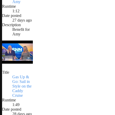
Amy
Runtime
1:12
Date posted
27 days ago
Description
Benefit for
Amy
Title
Gas Up &
Go: Sail in
Style on the
Caddy
Cruise
Runtime
1:49
Date posted
28 days ago