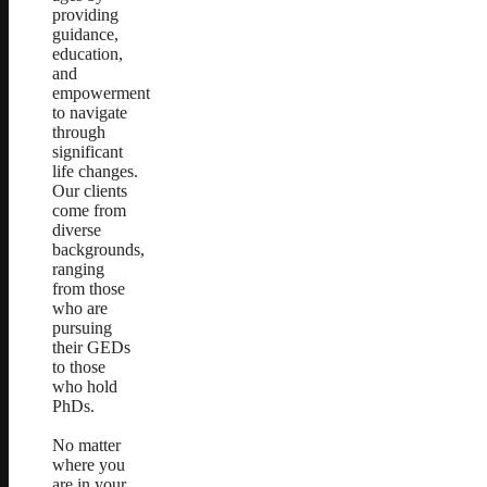
providing
guidance,
education,
and
empowerment
to navigate
through
significant
life changes.
Our clients
come from
diverse
backgrounds,
ranging
from those
who are
pursuing
their GEDs
to those
who hold
PhDs.
No matter
where you
are in your