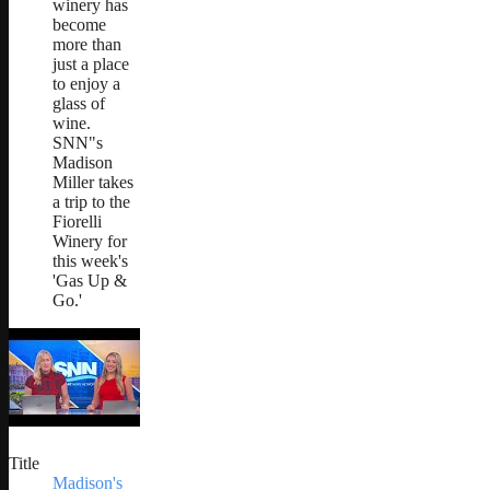
winery has
become
more than
just a place
to enjoy a
glass of
wine.
SNN"s
Madison
Miller takes
a trip to the
Fiorelli
Winery for
this week's
'Gas Up &
Go.'
Title
Madison's