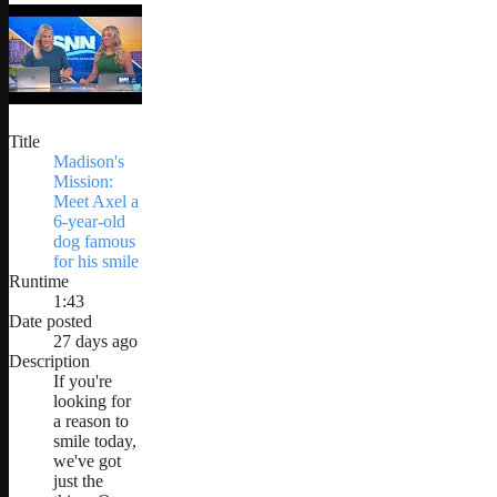
Title
Madison's
Mission:
Meet Axel a
6-year-old
dog famous
for his smile
Runtime
1:43
Date posted
27 days ago
Description
If you're
looking for
a reason to
smile today,
we've got
just the