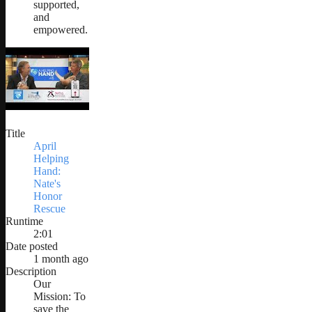
supported,
and
empowered.
Title
April
Helping
Hand:
Nate's
Honor
Rescue
Runtime
2:01
Date posted
1 month ago
Description
Our
Mission: To
save the