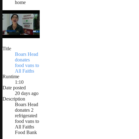
home
Title
Boars Head
donates
food vans to
All Faiths
Runtime
1:10
Date posted
20 days ago
Description
Boars Head
donates 2
refrigerated
food vans to
All Faiths
Food Bank