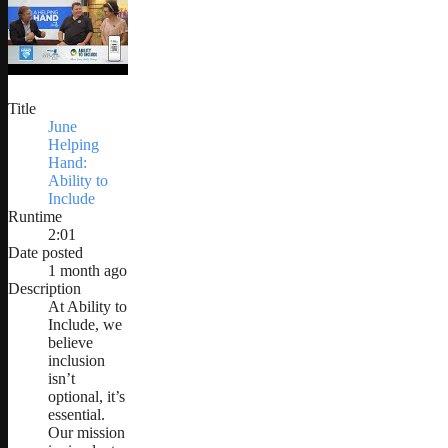
Title
June
Helping
Hand:
Ability to
Include
Runtime
2:01
Date posted
1 month ago
Description
At Ability to
Include, we
believe
inclusion
isn’t
optional, it’s
essential.
Our mission