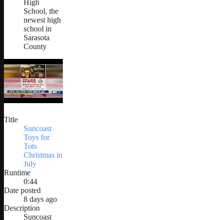
High
School, the
newest high
school in
Sarasota
County
Title
Suncoast
Toys for
Tots
Christmas in
July
Runtime
0:44
Date posted
8 days ago
Description
Suncoast