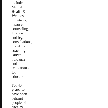
include
Mental
Health &
Wellness
initiatives,
resource
counseling,
financial
and legal
consultations,
life skills
coaching,
career
guidance,
and
scholarships
for
education.
For 40
years, we
have been
helping
people of all
ages by