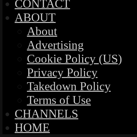
CONTACT
ABOUT
About
Advertising
Cookie Policy (US)
Privacy Policy
Takedown Policy
Terms of Use
CHANNELS
HOME