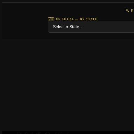
🔍 
🇺🇸 US LOCAL — BY STATE