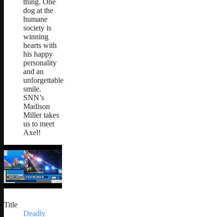
thing. One
dog at the
humane
society is
winning
hearts with
his happy
personality
and an
unforgettable
smile.
SNN’s
Madison
Miller takes
us to meet
Axel!
Title
Deadly