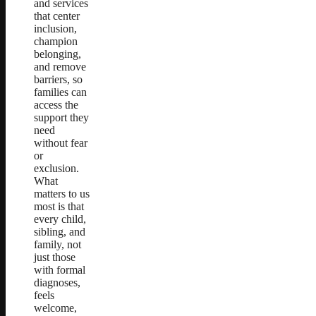
and services
that center
inclusion,
champion
belonging,
and remove
barriers, so
families can
access the
support they
need
without fear
or
exclusion.
What
matters to us
most is that
every child,
sibling, and
family, not
just those
with formal
diagnoses,
feels
welcome,