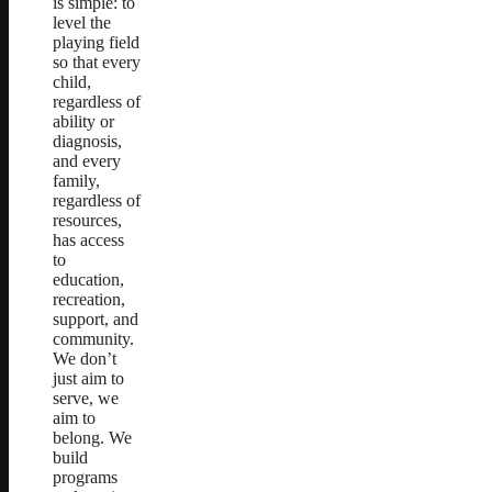
is simple: to
level the
playing field
so that every
child,
regardless of
ability or
diagnosis,
and every
family,
regardless of
resources,
has access
to
education,
recreation,
support, and
community.
We don’t
just aim to
serve, we
aim to
belong. We
build
programs