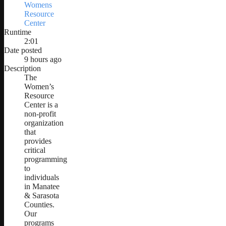
Womens
Resource
Center
Runtime
2:01
Date posted
9 hours ago
Description
The
Women’s
Resource
Center is a
non-profit
organization
that
provides
critical
programming
to
individuals
in Manatee
& Sarasota
Counties.
Our
programs