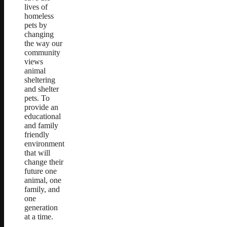
lives of
homeless
pets by
changing
the way our
community
views
animal
sheltering
and shelter
pets. To
provide an
educational
and family
friendly
environment
that will
change their
future one
animal, one
family, and
one
generation
at a time.