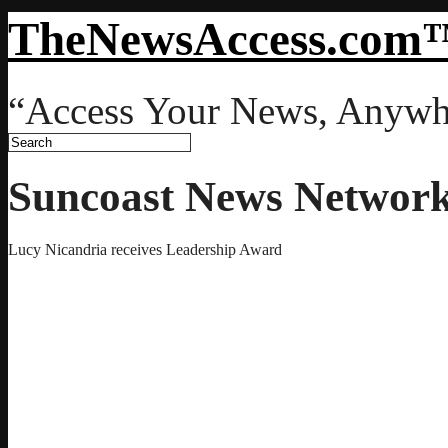
TheNewsAccess.com
“Access Your News, Anywh
Suncoast News Networ
Lucy Nicandria receives Leadership Award