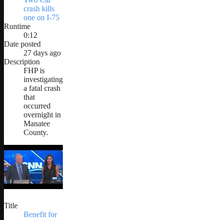
crash kills
one on I-75
Runtime
0:12
Date posted
27 days ago
Description
FHP is
investigating
a fatal crash
that
occurred
overnight in
Manatee
County.
Title
Benefit for