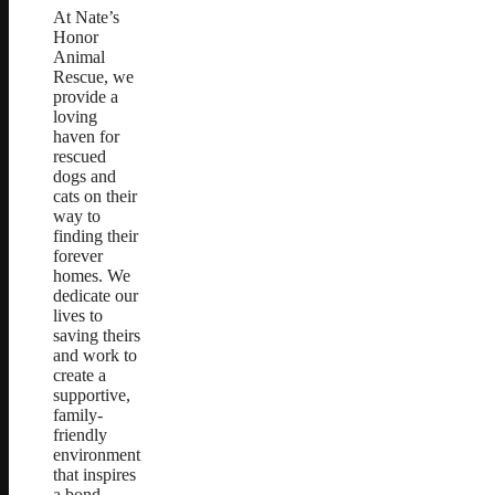
At Nate’s
Honor
Animal
Rescue, we
provide a
loving
haven for
rescued
dogs and
cats on their
way to
finding their
forever
homes. We
dedicate our
lives to
saving theirs
and work to
create a
supportive,
family-
friendly
environment
that inspires
a bond