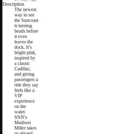
Description
The newest
way to see
the Suncoast
is turning
heads before
it even
leaves the
dock. It’s
bright pink,
inspired by
a classic
Cadillac,
and giving
passengers a
ride they say
feels like a
VIP
experience
on the
water.
SNN's
Madison
Miller takes
us aboard