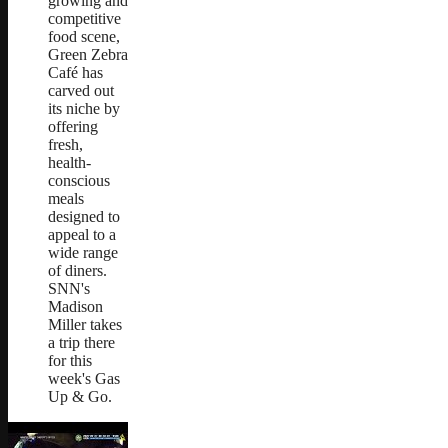
growing and
competitive
food scene,
Green Zebra
Café has
carved out
its niche by
offering
fresh,
health-
conscious
meals
designed to
appeal to a
wide range
of diners.
SNN's
Madison
Miller takes
a trip there
for this
week's Gas
Up & Go.