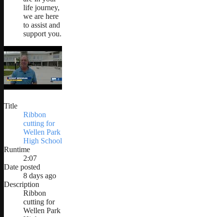
life journey,
we are here
to assist and
support you.
Title
Ribbon
cutting for
Wellen Park
High School
Runtime
2:07
Date posted
8 days ago
Description
Ribbon
cutting for
Wellen Park