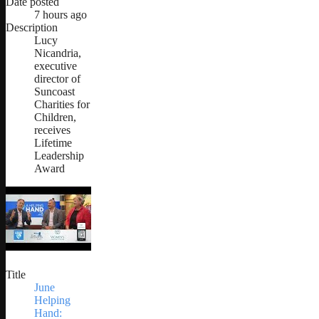
Date posted
7 hours ago
Description
Lucy
Nicandria,
executive
director of
Suncoast
Charities for
Children,
receives
Lifetime
Leadership
Award
Title
June
Helping
Hand: