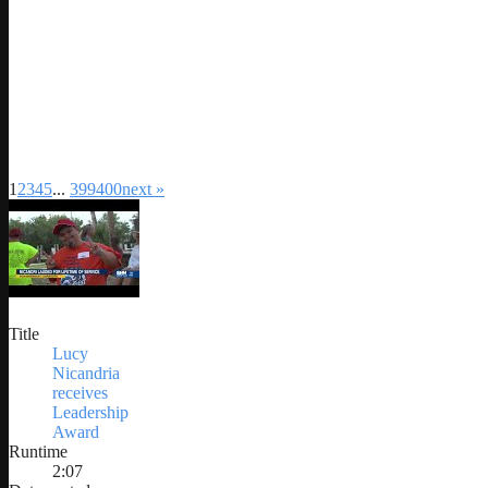
1
2
3
4
5
...
399
400
next »
Title
Lucy
Nicandria
receives
Leadership
Award
Runtime
2:07