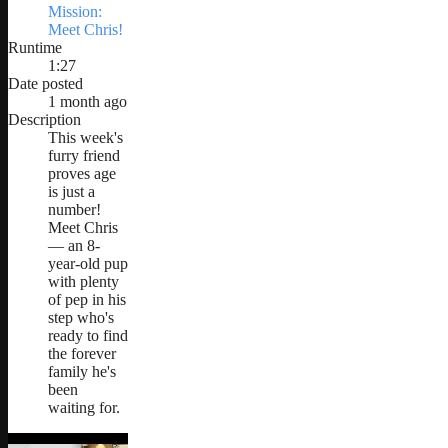
Mission:
Meet Chris!
Runtime
1:27
Date posted
1 month ago
Description
This week's
furry friend
proves age
is just a
number!
Meet Chris
— an 8-
year-old pup
with plenty
of pep in his
step who's
ready to find
the forever
family he's
been
waiting for.