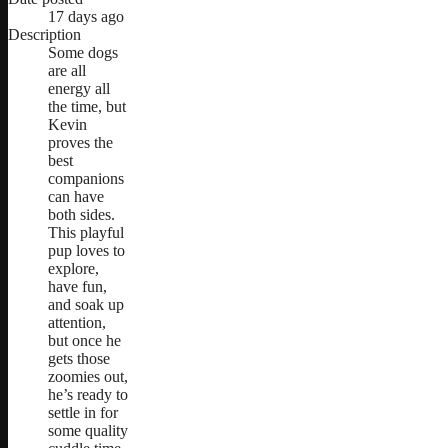
17 days ago
Description
Some dogs
are all
energy all
the time, but
Kevin
proves the
best
companions
can have
both sides.
This playful
pup loves to
explore,
have fun,
and soak up
attention,
but once he
gets those
zoomies out,
he’s ready to
settle in for
some quality