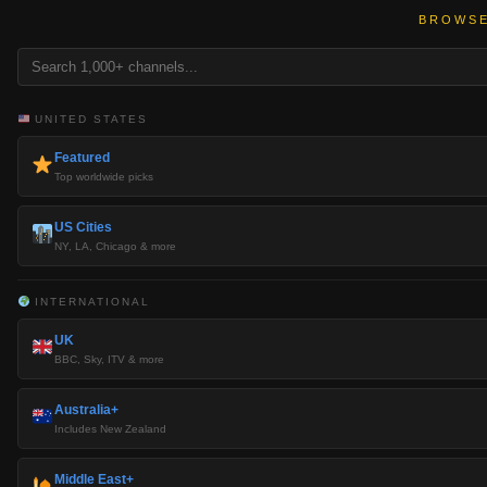
BROWSE
UNITED STATES
Featured
Top worldwide picks
US Cities
NY, LA, Chicago & more
INTERNATIONAL
UK
BBC, Sky, ITV & more
Australia+
Includes New Zealand
Middle East+