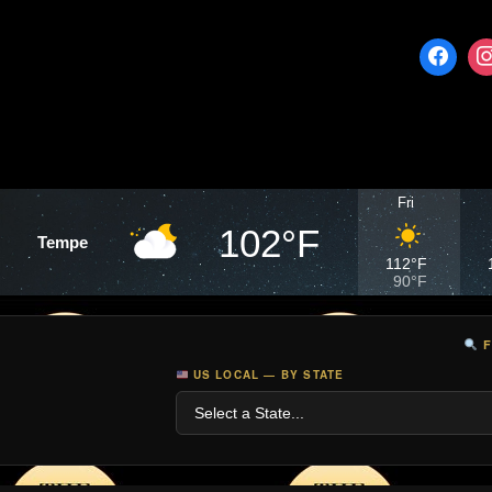
Fri
102°F
Tempe
112°F
90°F
F
US LOCAL — BY STATE