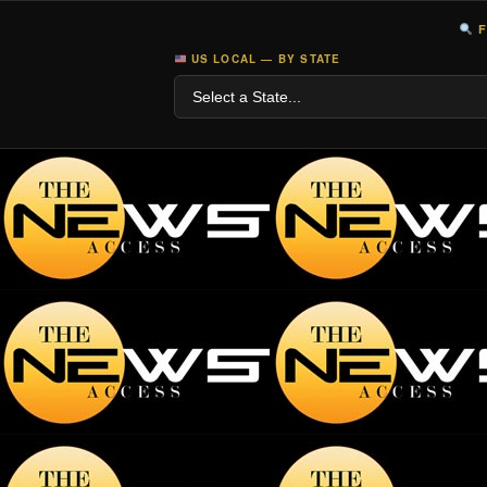
F
US LOCAL — BY STATE