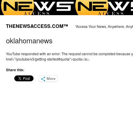
THENEWSACCESS.COM™
“Access Your News, Anywhere, Any
oklahomanews
YouTube responded with an error: The request cannot be completed because 
href="/youtube/v3/getting-started#quota">quota</a>.
Share this:
More