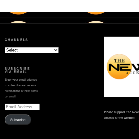
CHANNELS
SUBSCRIBE
VIA EMAIL
Enter your email address
to subscribe and receive
notifications of new posts
by email.
Email
Address
Please support The News
Access to the world!!!
Subscribe