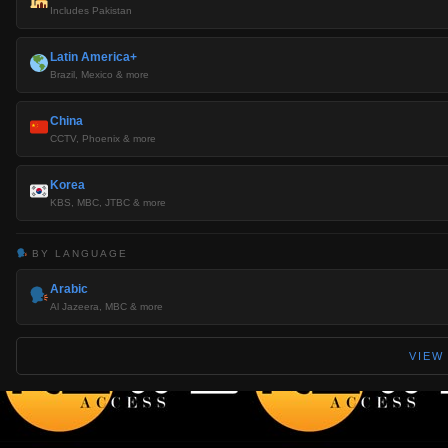
Includes Pakistan
Latin America+
Brazil, Mexico & more
China
CCTV, Phoenix & more
Korea
KBS, MBC, JTBC & more
BY LANGUAGE
Arabic
Al Jazeera, MBC & more
VIEW