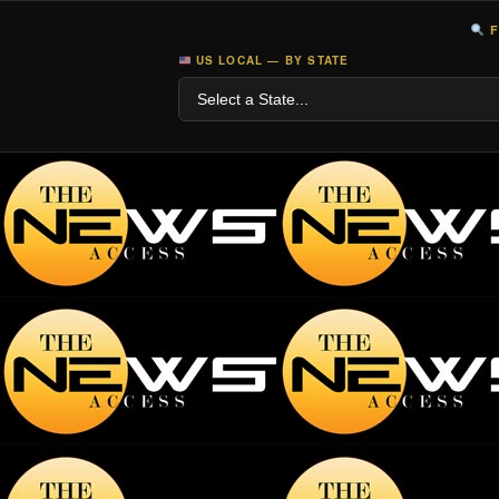
F
US LOCAL — BY STATE