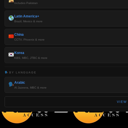
Includes Pakistan
Latin America+
Brazil, Mexico & more
China
CCTV, Phoenix & more
Korea
KBS, MBC, JTBC & more
BY LANGUAGE
Arabic
Al Jazeera, MBC & more
VIEW