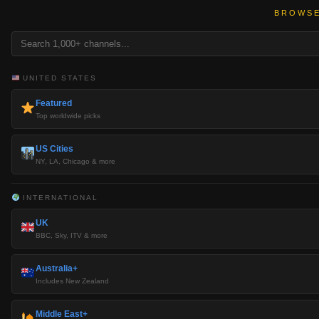
BROWSE
UNITED STATES
Featured
Top worldwide picks
US Cities
NY, LA, Chicago & more
INTERNATIONAL
UK
BBC, Sky, ITV & more
Australia+
Includes New Zealand
Middle East+