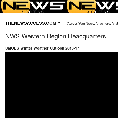
THENEWSACCESS.COM™
“Access Your News, Anywhere, Any
NWS Western Region Headquarters
CalOES Winter Weather Outlook 2016-17