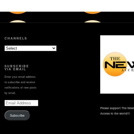
CHANNELS
SUBSCRIBE
VIA EMAIL
Enter your email address
to subscribe and receive
notifications of new posts
by email.
Email
Address
Please support The News
Access to the world!!!
Subscribe