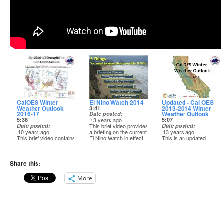
CalOES Winter
El Nino Watch 2014
Updated - Cal OES
Weather Outlook
2013-2014 Winter
3:41
2016-17
Weather Outlook
Date posted
5:38
13 years ago
5:07
Date posted
This brief video provides
Date posted
10 years ago
a briefing on the current
13 years ago
This brief video contains
El Nino Watch in effect
This is an updated
a 2016-17 winter
(as of March 17, 2014),
Winter Weather Outlook
weather outlook for
and potential impacts if
for California for 2013-
California OES.
an El Nino does develop
2014, and is about 5
-------------------------
over the summer or fall
minutes in length.
Share this:
National Weather
of 2014.
Service
-------------------------
More
Western Region
-------------------------
National Weather
Headquarters
National Weather
Service
Salt Lake City, UT
Service
Western Region
http://www.wrh.noaa.gov
Western Region
Headquarters
Headquarters
Salt Lake City, UT
Salt Lake City, UT
http://www.wrh.noaa.gov
http://www.wrh.noaa.gov