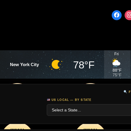
Fri
78°F
New York City
88°F
75°F
F
US LOCAL — BY STATE