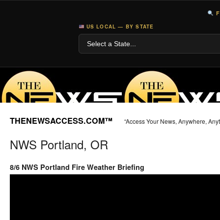
F
US LOCAL — BY STATE
THENEWSACCESS.COM™
“Access Your News, Anywhere, Any
NWS Portland, OR
8/6 NWS Portland Fire Weather Briefing