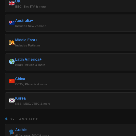
UK
BBC, Sky, ITV & more
Australia+
Includes New Zealand
Middle East+
Includes Pakistan
Latin America+
Brazil, Mexico & more
China
CCTV, Phoenix & more
Korea
KBS, MBC, JTBC & more
BY LANGUAGE
Arabic
Al Jazeera, MBC & more