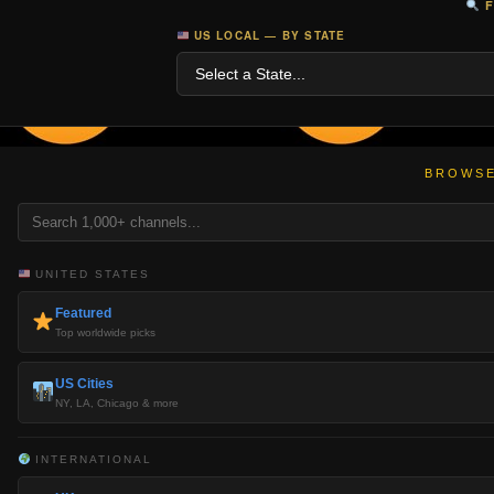
F
US LOCAL — BY STATE
BROWSE
UNITED STATES
Featured
Top worldwide picks
US Cities
NY, LA, Chicago & more
INTERNATIONAL