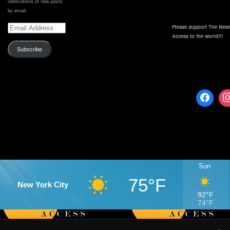
notifications of new posts
by email.
Email
Please support The News
Address
Access to the world!!!
Subscribe
Sun
75°F
New York City
92°F
74°F