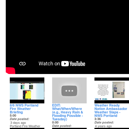
8/6 NWS Portland
EDIT:
Weather Ready
Fire Weather
What/When/Where
Nation Ambassador
Briefing
(e.g., Heavy Rain &
Weather Slaps -
Flooding Possible -
NWS Portland
5:00
Tuesday)
Date posted
3:36
3 days ago
0:00
Date posted
Portland Fire Weather
Date posted
4 years ago