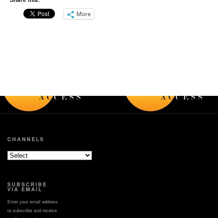
Service's warning
how the tornado formed
system, and a brief
and what it did.
More
summary describing the
differences between a
-------------------------
watch and a warning.
National Weather
Service
-------------------------
Weather Forecast Office
National Weather
Portland, OR
Service
http://weather.gov/Portla
Weather Forecast Office
Portland, OR
http://weather.gov/Portland
CHANNELS
SUBSCRIBE
VIA EMAIL
Enter your email address
to subscribe and receive