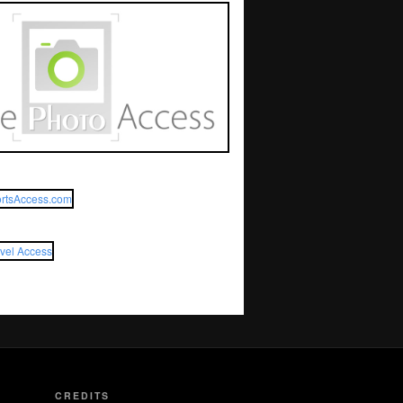
CREDITS