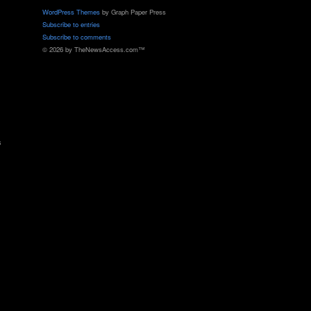
WordPress Themes
by Graph Paper Press
Subscribe to entries
Subscribe to comments
© 2026 by TheNewsAccess.com™
s