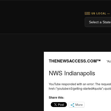
🇺🇸 US LOCAL —
THENEWSACCESS.COM™
“Ac
NWS Indianapolis
YouTube responded with an error: The reque
href="/youtube/v3/getting-started#quota">quot
Share this:
More