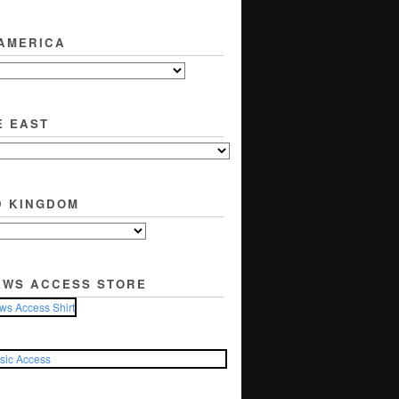
 AMERICA
E EAST
D KINGDOM
EWS ACCESS STORE