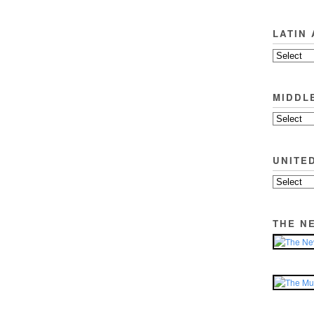
LATIN
MIDDL
UNITE
THE N