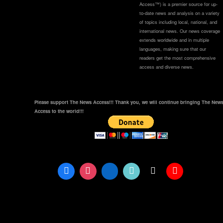
Access™) is a premier source for up-
to-date news and analysis on a variety
of topics including local, national, and
international news. Our news coverage
extends worldwide and in multiple
languages, making sure that our
readers get the most comprehensive
access and diverse news.
Please support The News Access!!! Thank you, we will continue bringing The New
Access to the world!!!