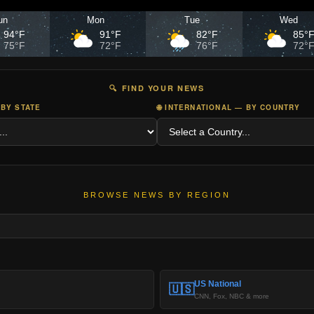
un
Mon
Tue
Wed
94°F
91°F
82°F
85°
75°F
72°F
76°F
72°
🔍 FIND YOUR NEWS
 BY STATE
🌐 INTERNATIONAL — BY COUNTRY
BROWSE NEWS BY REGION
US National
🇺🇸
CNN, Fox, NBC & more