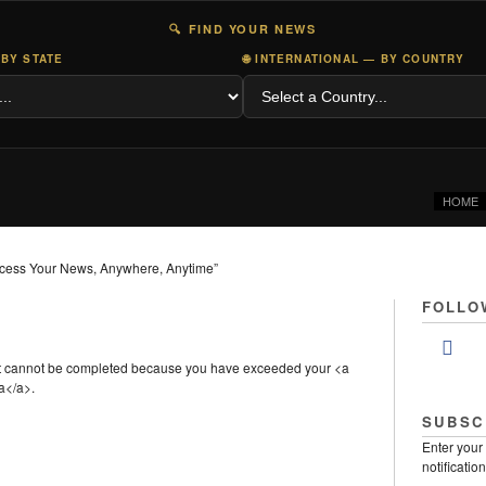
🔍 FIND YOUR NEWS
 BY STATE
🌐 INTERNATIONAL — BY COUNTRY
HOME
cess Your News, Anywhere, Anytime”
FOLLO
st cannot be completed because you have exceeded your <a
a</a>.
SUBSC
Enter your
notificatio