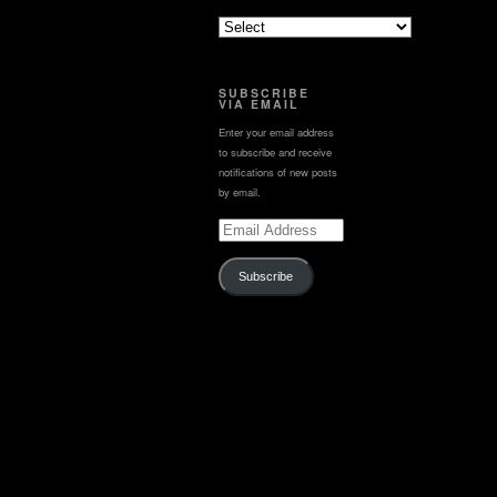
SUBSCRIBE
VIA EMAIL
Enter your email address
to subscribe and receive
notifications of new posts
by email.
Email
Address
Subscribe