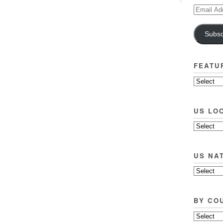
Email
Address
Subsc
FEATU
US LO
US NA
BY CO