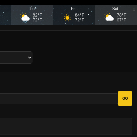
Thu
Fri
Sat
F
82°F
84°F
78°F
F
72°F
72°F
67°F
GO