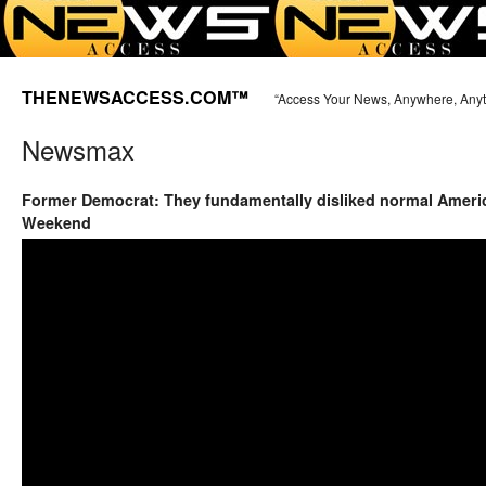
THENEWSACCESS.COM™
“Access Your News, Anywhere, Any
Newsmax
Former Democrat: They fundamentally disliked normal Ameri
Weekend