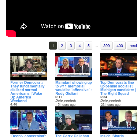
1
2
3
4
5
...
399
400
next
Former Democrat:
Mamdani showing up
Top Democrats line
They fundamentally
to 9/11 memorial
up behind socialist
disliked normal
would be 'offensive' :
Michigan candidate |
Americans | Wake
Rudy Giuliani
The Right Squad
Up America
6:11
5:34
Weekend
Date posted
Date posted
4:46
15 hours ago
23 hours ago
Date posted
On "Saturday Report,"
“The Right Squad”
3 minutes ago
Former NYC Mayor
examines the latest
Former Democrat Evan
Rudy Giuliani joined to
moves from high-profile
Barker described why
talk about current NYC
Democrats — including
she left the party on
Mayor Zohran
Gavin Newsom, Kamala
Sunday's "Wake Up
Mamdani's impact thus
Harris, and Chuck
America Weekend."
far.
Schumer — as they
rush to endorse far-left
‘Deeply concerning’:
The Gerry Callahan
Inside ‘Sharia