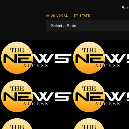
F
US LOCAL — BY STATE