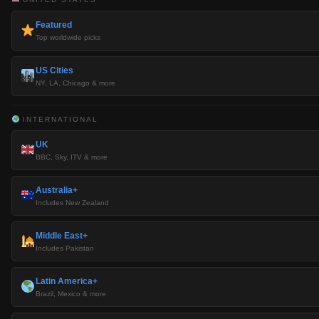
Featured
Top worldwide picks
US Cities
NY, LA, Chicago & more
INTERNATIONAL
UK
BBC, Sky, ITV & more
Australia+
Includes New Zealand
Middle East+
Includes Pakistan
Latin America+
Brazil, Mexico & more