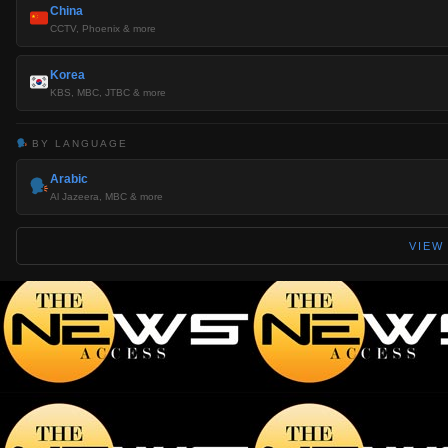
China
CCTV, Phoenix & more
Korea
KBS, MBC, JTBC & more
BY LANGUAGE
Arabic
Al Jazeera, MBC & more
VIEW