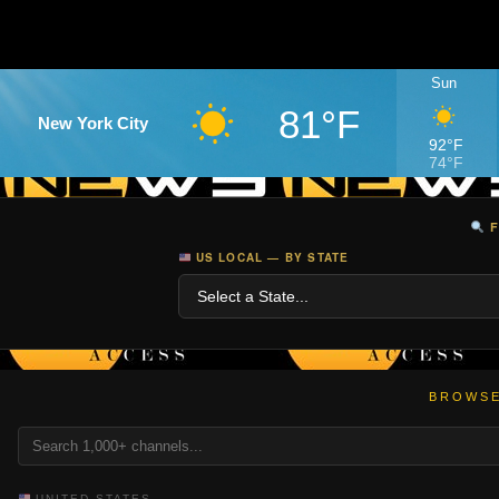
Sun
81°F
New York City
92°F
74°F
F
US LOCAL — BY STATE
BROWSE
UNITED STATES