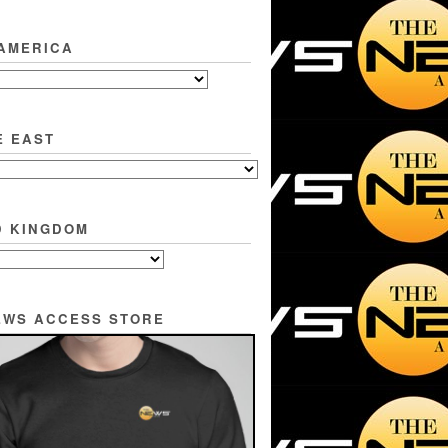
 AMERICA
E EAST
D KINGDOM
EWS ACCESS STORE