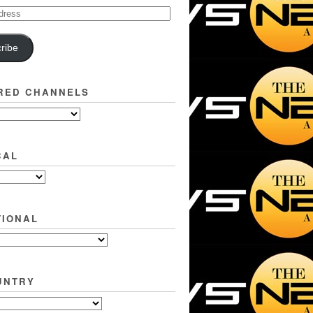
ribe
RED CHANNELS
CAL
TIONAL
UNTRY