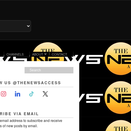
CHANNELS
ABOUT
CONTACT
W US @THENEWSACCESS
RIBE VIA EMAIL
 email address to subscribe and receive
ns of new posts by email.