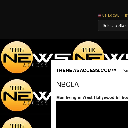
US LOCAL — B
THENEWSACCESS.COM™
“Ac
NBCLA
Man living in West Hollywood billboa