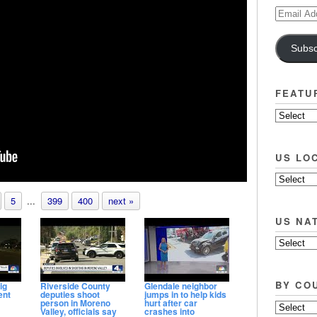
Email
Address
Subsc
FEATU
US LO
5
...
399
400
next »
US NA
BY CO
ig
Riverside County
Glendale neighbor
ent
deputies shoot
jumps in to help kids
person in Moreno
hurt after car
Valley, officials say
crashes into