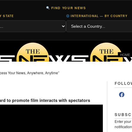
FIND YOUR NEWS
Y STATE
INTERNATIONAL — BY COUNTRY
HOME
cess Your News, Anywhere, Anytime”
FOLLO
rd to promote film interacts with spectators
SUBSC
Enter your
notificatio