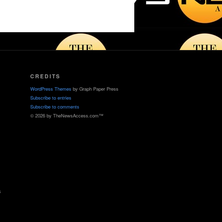
CREDITS
WordPress Themes
by Graph Paper Press
Subscribe to entries
Subscribe to comments
© 2026 by TheNewsAccess.com™
s