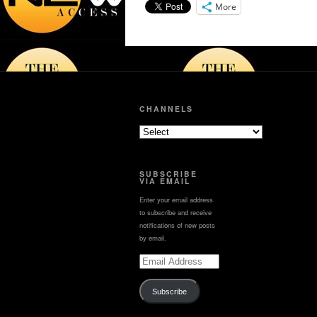
hybrids, electric vehicles
More
Get Looped in Wit
from automakers from
Lynette now!⁠
all around the world.
#nbcla
CHANNELS
SUBSCRIBE
VIA EMAIL
Enter your email address
to subscribe and receive
notifications of new posts
by email.
Email
Address
Subscribe