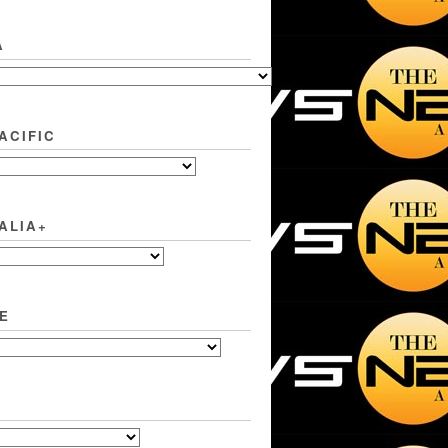
A
ACIFIC
ALIA+
E