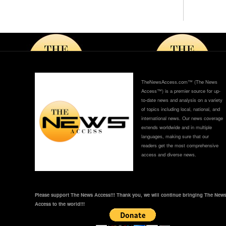
h
TheNewsAccess.com™ (The News
Access™) is a premier source for up-
to-date news and analysis on a variety
of topics including local, national, and
international news. Our news coverage
extends worldwide and in multiple
languages, making sure that our
readers get the most comprehensive
access and diverse news.
Please support The News Access!!! Thank you, we will continue bringing The New
Access to the world!!!