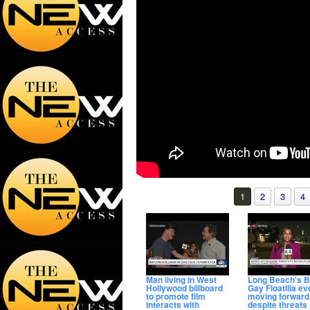
1
2
3
4
Man living in West
Long Beach's B
Hollywood billboard
Gay Floatilla ev
to promote film
moving forward
interacts with
despite threats