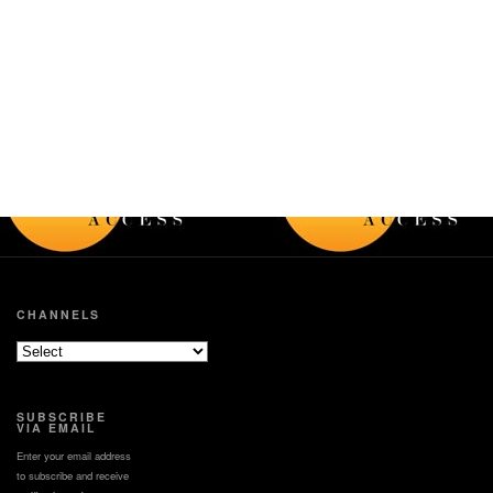
CHANNELS
SUBSCRIBE
VIA EMAIL
Enter your email address
to subscribe and receive