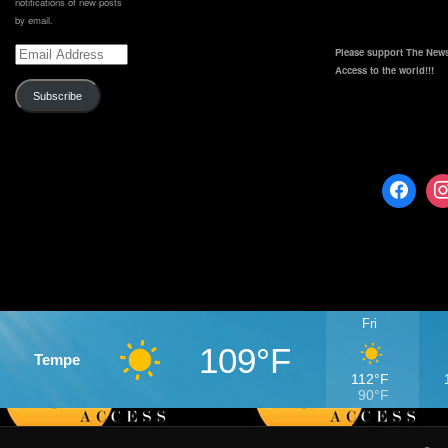
notifications of new posts
by email.
Email
Please support The News
Address
Access to the world!!!
Subscribe
Fri
109°F
Tempe
112°F
90°F