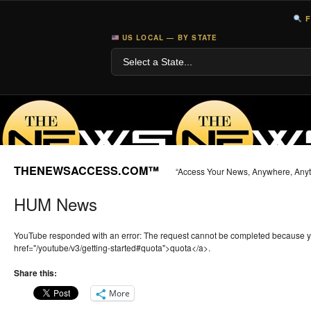
F
US LOCAL — BY STATE
THENEWSACCESS.COM™
“Access Your News, Anywhere, Any
HUM News
YouTube responded with an error: The request cannot be completed because 
href="/youtube/v3/getting-started#quota">quota</a>.
Share this:
More