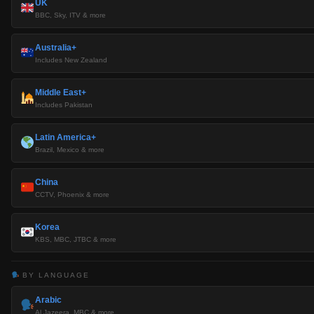
UK
BBC, Sky, ITV & more
Australia+
Includes New Zealand
Middle East+
Includes Pakistan
Latin America+
Brazil, Mexico & more
China
CCTV, Phoenix & more
Korea
KBS, MBC, JTBC & more
BY LANGUAGE
Arabic
Al Jazeera, MBC & more