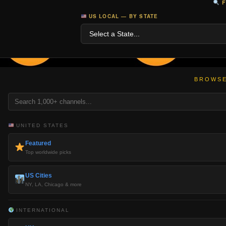
F
US LOCAL — BY STATE
BROWSE
UNITED STATES
Featured
Top worldwide picks
US Cities
NY, LA, Chicago & more
INTERNATIONAL