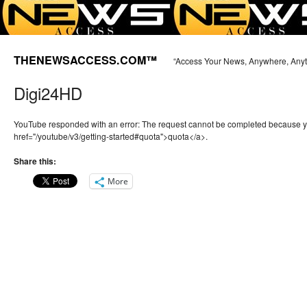
THENEWSACCESS.COM™
“Access Your News, Anywhere, Any
Digi24HD
YouTube responded with an error: The request cannot be completed because 
href="/youtube/v3/getting-started#quota">quota</a>.
Share this:
More