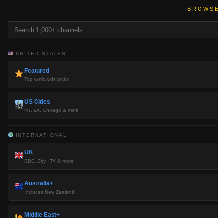
BROWSE
UNITED STATES
Featured
Top worldwide picks
US Cities
NY, LA, Chicago & more
INTERNATIONAL
UK
BBC, Sky, ITV & more
Australia+
Includes New Zealand
Middle East+