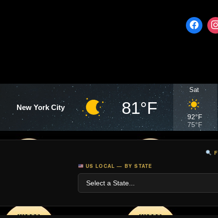
Sat
81°F
New York City
92°F
75°F
F
US LOCAL — BY STATE