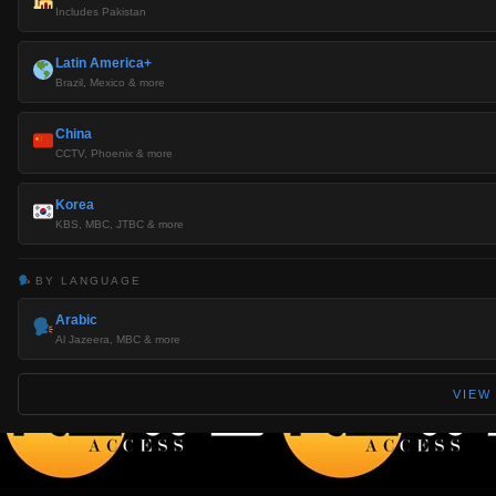
Includes Pakistan
Latin America+
Brazil, Mexico & more
China
CCTV, Phoenix & more
Korea
KBS, MBC, JTBC & more
BY LANGUAGE
Arabic
Al Jazeera, MBC & more
VIEW