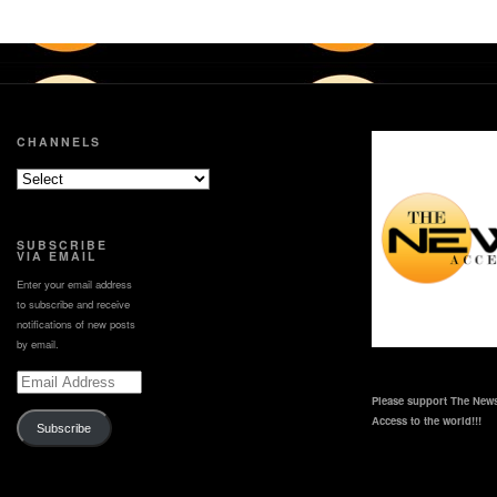
CHANNELS
SUBSCRIBE
VIA EMAIL
Enter your email address
to subscribe and receive
notifications of new posts
by email.
Email
Address
Please support The News
Access to the world!!!
Subscribe