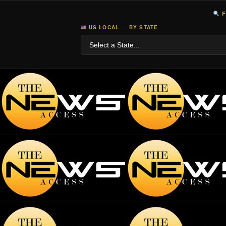
F
US LOCAL — BY STATE