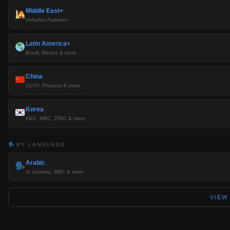
Middle East+
Includes Pakistan
Latin America+
Brazil, Mexico & more
China
CCTV, Phoenix & more
Korea
KBS, MBC, JTBC & more
BY LANGUAGE
Arabic
Al Jazeera, MBC & more
VIEW