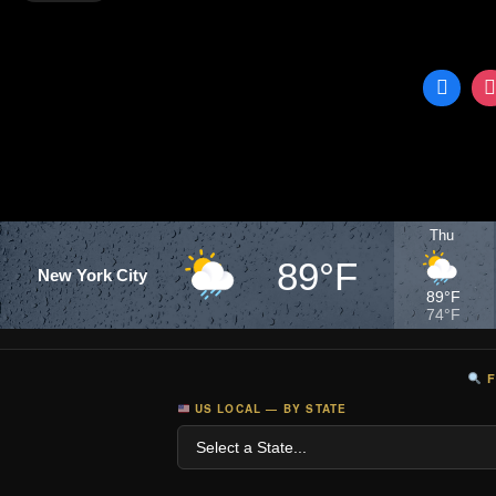
►Facebook:
https://www.facebook.com/DDNews
►English Twitter:
https://twitter.com/DDNewslive
►Hindi Twitter:
https://twitter....
Thu
89°F
New York City
89°F
74°F
F
US LOCAL — BY STATE