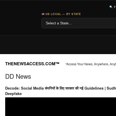
F
US LOCAL — BY STATE
THENEWSACCESS.COM™
“Access Your News, Anywhere, Any
DD News
Decode: Social Media कंपनियों के लिए सरकार की नई Guidelines | Sud
Deepfake