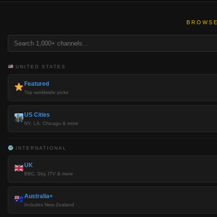
BROWSE
UNITED STATES
Featured
Top worldwide picks
US Cities
NY, LA, Chicago & more
INTERNATIONAL
UK
BBC, Sky, ITV & more
Australia+
Includes New Zealand