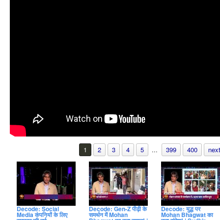
1
2
3
4
5
...
399
400
next
Decode: Social
Decode: Gen-Z पीढ़ी के
Decode: युद्ध पर
Media कंपनियों के लिए
समर्थन में Mohan
Mohan Bhagwat का