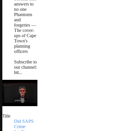
answers to
no one
Phantoms
and
forgeries —
The cover-
ups of Cape
Town's
planning
officers
Subscribe to
our channel:
htt...
Title
Did SAPS
Crime