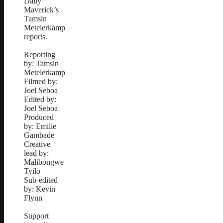
Daily
Maverick’s
Tamsin
Metelerkamp
reports.
Reporting
by: Tamsin
Metelerkamp
Filmed by:
Joel Seboa
Edited by:
Joel Seboa
Produced
by: Emilie
Gambade
Creative
lead by:
Malibongwe
Tyilo
Sub-edited
by: Kevin
Flynn
Support