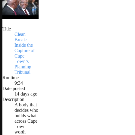
Title
Clean
Break:
Inside the
Capture of
Cape
Town’s
Planning
Tribunal
Runtime
9:34
Date posted
14 days ago
Description
A body that
decides who
builds what
across Cape
Town —
worth