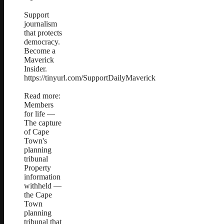
Support
journalism
that protects
democracy.
Become a
Maverick
Insider.
https://tinyurl.com/SupportDailyMaverick
Read more:
Members
for life —
The capture
of Cape
Town's
planning
tribunal
Property
information
withheld —
the Cape
Town
planning
tribunal that