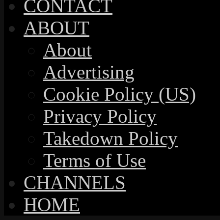
CONTACT
ABOUT
About
Advertising
Cookie Policy (US)
Privacy Policy
Takedown Policy
Terms of Use
CHANNELS
HOME