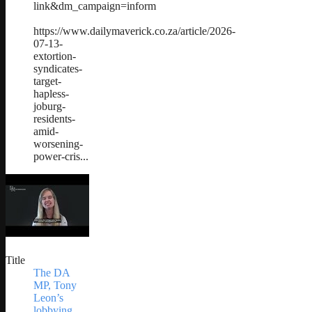
link&dm_campaign=inform
https://www.dailymaverick.co.za/article/2026-
07-13-
extortion-
syndicates-
target-
hapless-
joburg-
residents-
amid-
worsening-
power-cris...
Title
The DA
MP, Tony
Leon’s
lobbying