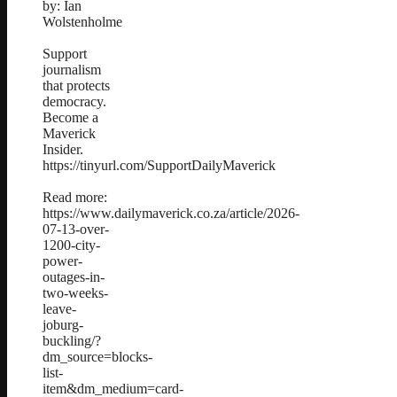
by: Ian
Wolstenholme
Support
journalism
that protects
democracy.
Become a
Maverick
Insider.
https://tinyurl.com/SupportDailyMaverick
Read more:
https://www.dailymaverick.co.za/article/2026-
07-13-over-
1200-city-
power-
outages-in-
two-weeks-
leave-
joburg-
buckling/?
dm_source=blocks-
list-
item&dm_medium=card-