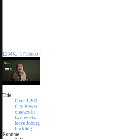
1
2
3
4
5
...
17
18
next »
Title
Over 1,200
City Power
outages in
two weeks
leave Joburg
buckling
Runtime