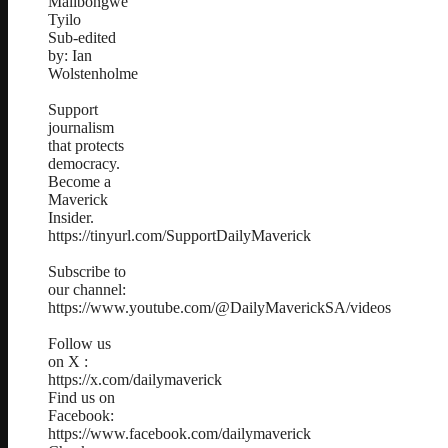
Malibongwe
Tyilo
Sub-edited
by: Ian
Wolstenholme
Support
journalism
that protects
democracy.
Become a
Maverick
Insider.
https://tinyurl.com/SupportDailyMaverick
Subscribe to
our channel:
https://www.youtube.com/@DailyMaverickSA/videos
Follow us
on X :
https://x.com/dailymaverick
Find us on
Facebook:
https://www.facebook.com/dailymaverick