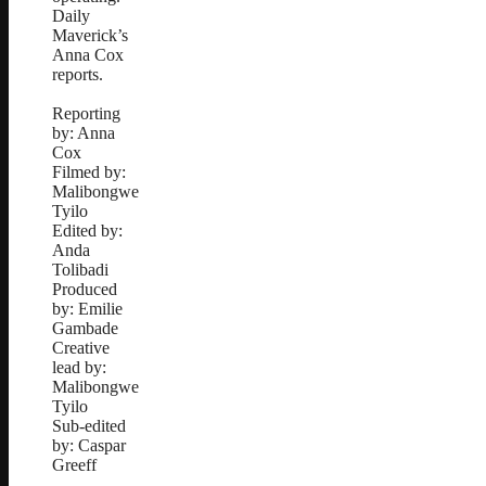
Daily
Maverick’s
Anna Cox
reports.
Reporting
by: Anna
Cox
Filmed by:
Malibongwe
Tyilo
Edited by:
Anda
Tolibadi
Produced
by: Emilie
Gambade
Creative
lead by:
Malibongwe
Tyilo
Sub-edited
by: Caspar
Greeff