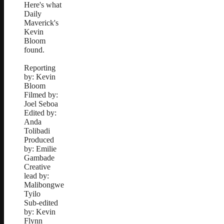
Here's what
Daily
Maverick's
Kevin
Bloom
found.
Reporting
by: Kevin
Bloom
Filmed by:
Joel Seboa
Edited by:
Anda
Tolibadi
Produced
by: Emilie
Gambade
Creative
lead by:
Malibongwe
Tyilo
Sub-edited
by: Kevin
Flynn