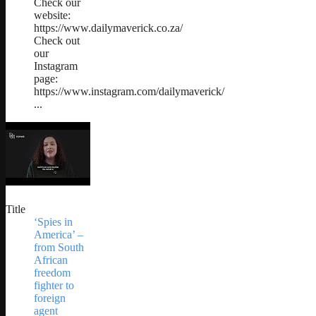
Check our
website:
https://www.dailymaverick.co.za/
Check out
our
Instagram
page:
https://www.instagram.com/dailymaverick/
...
Title
‘Spies in
America’ –
from South
African
freedom
fighter to
foreign
agent