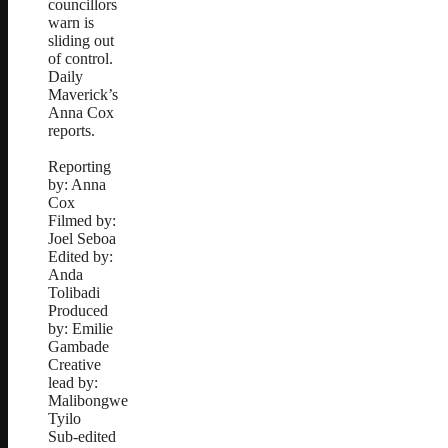
councillors
warn is
sliding out
of control.
Daily
Maverick’s
Anna Cox
reports.
Reporting
by: Anna
Cox
Filmed by:
Joel Seboa
Edited by:
Anda
Tolibadi
Produced
by: Emilie
Gambade
Creative
lead by:
Malibongwe
Tyilo
Sub-edited