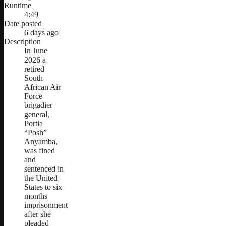
Runtime
4:49
Date posted
6 days ago
Description
In June
2026 a
retired
South
African Air
Force
brigadier
general,
Portia
“Posh”
Anyamba,
was fined
and
sentenced in
the United
States to six
months
imprisonment
after she
pleaded