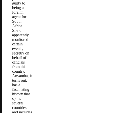
guilty to
being a
foreign
agent for
South
Africa.
She’d
apparently
monitored
certain
events,
secretly on
behalf of
officials
from this
country.
Anyamba, it
turns out,
has a
fascinating
history that
spans
several
countries
and includes