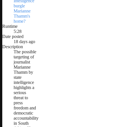
Intelligence
burgle
Marianne
Thamm's
home?
Runtime
5:28
Date posted
18 days ago
Description
The possible
targeting of
journalist
Marianne
Thamm by
state
intelligence
highlights a
serious
threat to
press
freedom and
democratic
accountability
in South