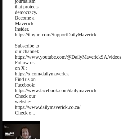
journalism
that protects
democracy.
Become a
Maverick
Insider.
https://tinyurl.com/SupportDailyMaverick
Subscribe to
our channel:
https://www.youtube.com/@DailyMaverickSA/videos
Follow us
on X :
https://x.com/dailymaverick
Find us on
Facebook:
https://www.facebook.com/dailymaverick
Check our
website:
https://www.dailymaverick.co.za/
Check o...