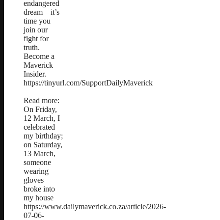
endangered
dream – it’s
time you
join our
fight for
truth.
Become a
Maverick
Insider.
https://tinyurl.com/SupportDailyMaverick
Read more:
On Friday,
12 March, I
celebrated
my birthday;
on Saturday,
13 March,
someone
wearing
gloves
broke into
my house
https://www.dailymaverick.co.za/article/2026-
07-06-