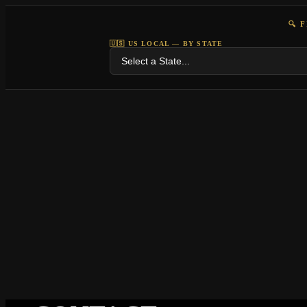
🔍 
🇺🇸 US LOCAL — BY STATE