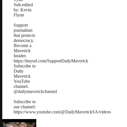
Sub-edited
by: Kevin
Flynn
Support
journalism
that protects
democracy.
Become a
Maverick
Insider.
https://tinyurl.com/SupportDailyMaverick
Subscribe to
Daily
Maverick
YouTube
channel.
@dailymaverickchannel
Subscribe to
our channel:
https://www.youtube.com/@DailyMaverickSA/videos