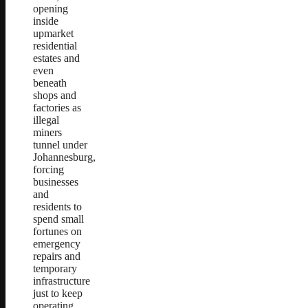
opening
inside
upmarket
residential
estates and
even
beneath
shops and
factories as
illegal
miners
tunnel under
Johannesburg,
forcing
businesses
and
residents to
spend small
fortunes on
emergency
repairs and
temporary
infrastructure
just to keep
operating.