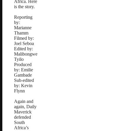
Africa. Here
is the story.
Reporting
by:
Marianne
Thamm
Filmed by:
Joel Seboa
Edited by:
Malibongwe
Tyilo
Produced
by: Emilie
Gambade
Sub-edited
by: Kevin
Flynn
Again and
again, Daily
Maverick
defended
South
Africa’s