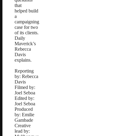
that
helped build
a
campaigning
case for two
of its clients.
Daily
Maverick’s
Rebecca
Davis
explains.
Reporting
by: Rebecca
Davis
Filmed by:
Joel Seboa
Edited by:
Joel Seboa
Produced
by: Emilie
Gambade
Creative
lead by: