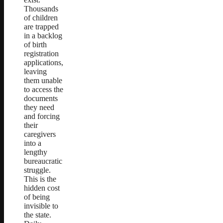
Thousands
of children
are trapped
in a backlog
of birth
registration
applications,
leaving
them unable
to access the
documents
they need
and forcing
their
caregivers
into a
lengthy
bureaucratic
struggle.
This is the
hidden cost
of being
invisible to
the state.