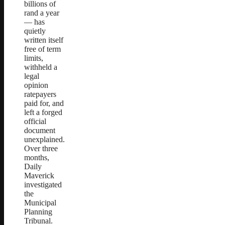
billions of
rand a year
— has
quietly
written itself
free of term
limits,
withheld a
legal
opinion
ratepayers
paid for, and
left a forged
official
document
unexplained.
Over three
months,
Daily
Maverick
investigated
the
Municipal
Planning
Tribunal.