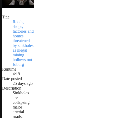
Title
Roads,
shops,
factories and
homes
threatened
by sinkholes
as illegal
mining
hollows out
Joburg
Runtime
4:19
Date posted
25 days ago
Description
Sinkholes
are
collapsing
major
arterial
roads,