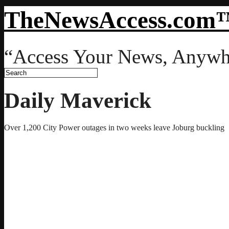
TheNewsAccess.com
“Access Your News, Anywh
Daily Maverick
Over 1,200 City Power outages in two weeks leave Joburg buckling