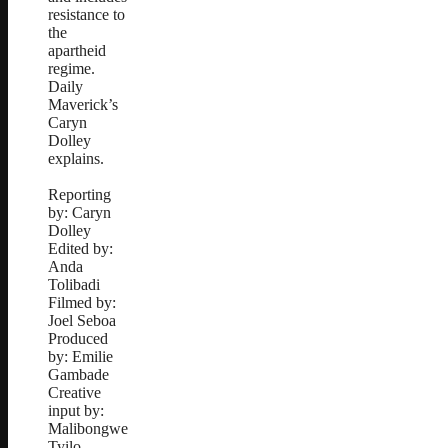
resistance to
the
apartheid
regime.
Daily
Maverick’s
Caryn
Dolley
explains.
Reporting
by: Caryn
Dolley
Edited by:
Anda
Tolibadi
Filmed by:
Joel Seboa
Produced
by: Emilie
Gambade
Creative
input by:
Malibongwe
Tyilo