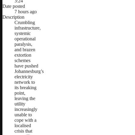
3:24
Date posted
7 hours ago
Description
Crumbling
infrastructure,
systemic
operational
paralysis,
and brazen
extortion
schemes
have pushed
Johannesburg’s
electricity
network to
its breaking
point,
leaving the
utility
increasingly
unable to
cope with a
localised
crisis that