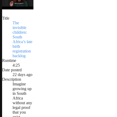
Title
The
invisible
children:
South
Africa’s late
birth
registration
backlog
Runtime
4:25
Date posted
22 days ago
Description
Imagine
growing up
in South
Africa
without any
legal proof
that you
exist.