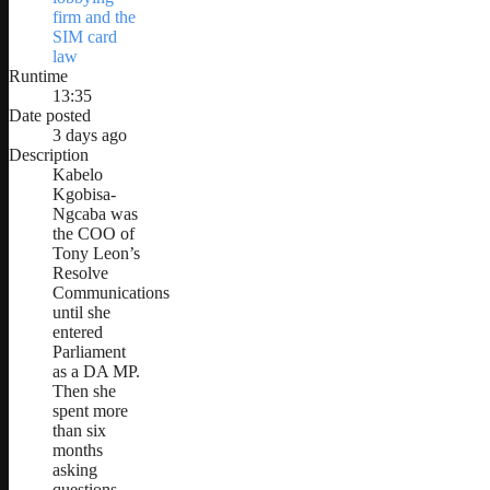
firm and the
SIM card
law
Runtime
13:35
Date posted
3 days ago
Description
Kabelo
Kgobisa-
Ngcaba was
the COO of
Tony Leon’s
Resolve
Communications
until she
entered
Parliament
as a DA MP.
Then she
spent more
than six
months
asking
questions