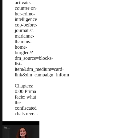
activate-
counter-on-
her-crime-
intelligence-
cop-before-
journalist-
marianne-
thamms-
home-
burgled/?
dm_source=blocks-
list-
item&dm_medium=card-
link&dm_campaign=inform
Chapters:
0:00 Prima
facie: what
the
confiscated
chats reve...