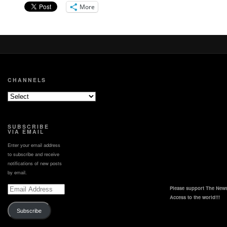
led up to the landing.
More
CHANNELS
SUBSCRIBE
VIA EMAIL
Enter your email address
to subscribe and receive
notifications of new posts
by email.
Email
Please support The News
Address
Access to the world!!!
Subscribe