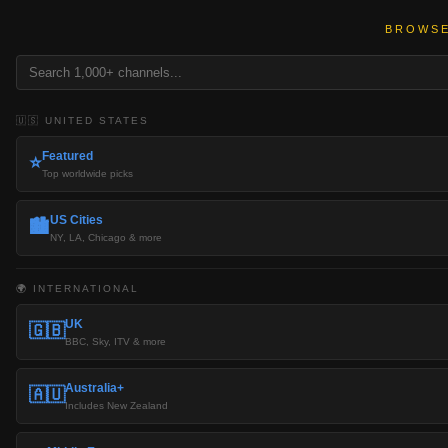
BROWSE
🇺🇸 UNITED STATES
Featured
⭐
Top worldwide picks
US Cities
🏙️
NY, LA, Chicago & more
🌍 INTERNATIONAL
UK
🇬🇧
BBC, Sky, ITV & more
Australia+
🇦🇺
Includes New Zealand