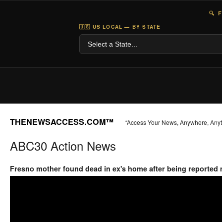
🔍 
🇺🇸 US LOCAL — BY STATE
THENEWSACCESS.COM™
“Access Your News, Anywhere, Any
ABC30 Action News
Fresno mother found dead in ex's home after being reported 