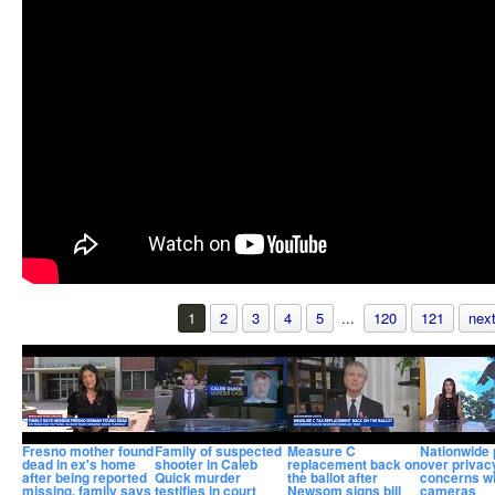
1
2
3
4
5
...
120
121
next
Fresno mother found
Family of suspected
Measure C
Nationwide 
dead in ex's home
shooter in Caleb
replacement back on
over privac
after being reported
Quick murder
the ballot after
concerns wi
missing, family says
testifies in court
Newsom signs bill
cameras