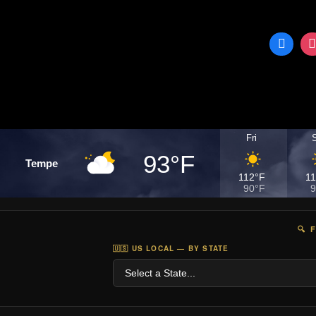
Fri
93°F
Tempe
112°F
1
90°F
9
🔍 
🇺🇸 US LOCAL — BY STATE