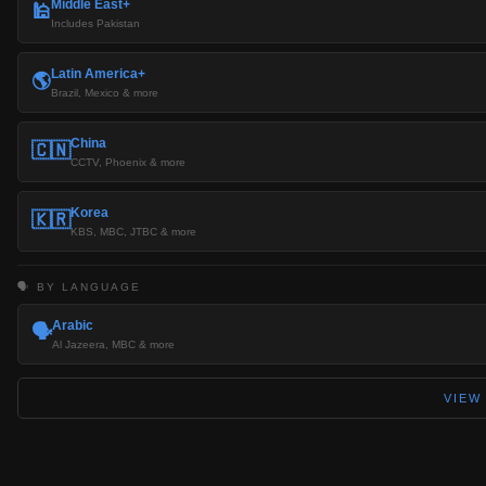
Middle East+
🕌
Includes Pakistan
Latin America+
🌎
Brazil, Mexico & more
China
🇨🇳
CCTV, Phoenix & more
Korea
🇰🇷
KBS, MBC, JTBC & more
🗣️ BY LANGUAGE
Arabic
🗣️
Al Jazeera, MBC & more
VIEW