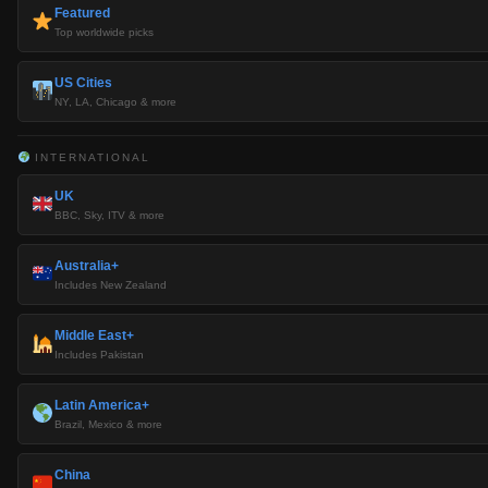
Featured
Top worldwide picks
US Cities
NY, LA, Chicago & more
INTERNATIONAL
UK
BBC, Sky, ITV & more
Australia+
Includes New Zealand
Middle East+
Includes Pakistan
Latin America+
Brazil, Mexico & more
China