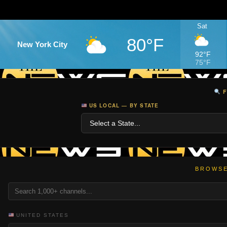
Sat
80°F
New York City
92°F
75°F
F
US LOCAL — BY STATE
BROWSE
UNITED STATES