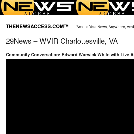
THENEWSACCESS.COM™
“Access Your News, Anywhere, Any
29News – WVIR Charlottesville, VA
Community Conversation: Edward Warwick White with Live Ar