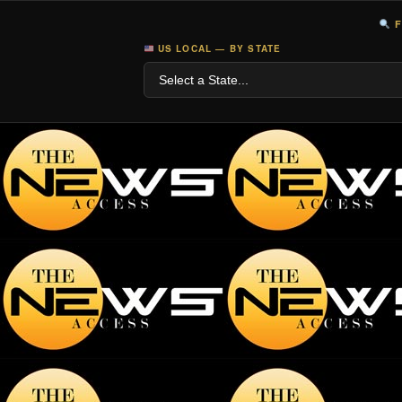
F
US LOCAL — BY STATE