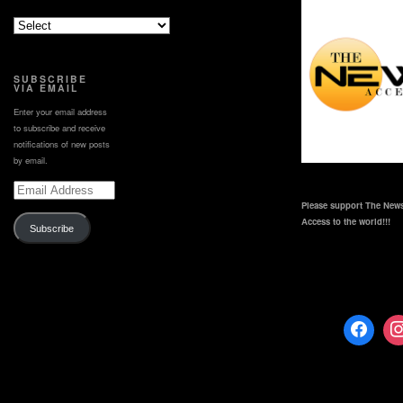
SUBSCRIBE
VIA EMAIL
Enter your email address
to subscribe and receive
notifications of new posts
by email.
Email
Address
Please support The News
Access to the world!!!
Subscribe