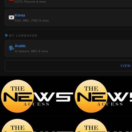
CCTV, Phoenix & more
Korea
KBS, MBC, JTBC & more
BY LANGUAGE
Arabic
Al Jazeera, MBC & more
VIEW