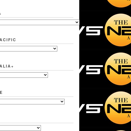
A
ACIFIC
ALIA+
E