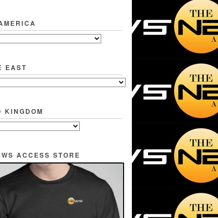
 AMERICA
E EAST
D KINGDOM
EWS ACCESS STORE