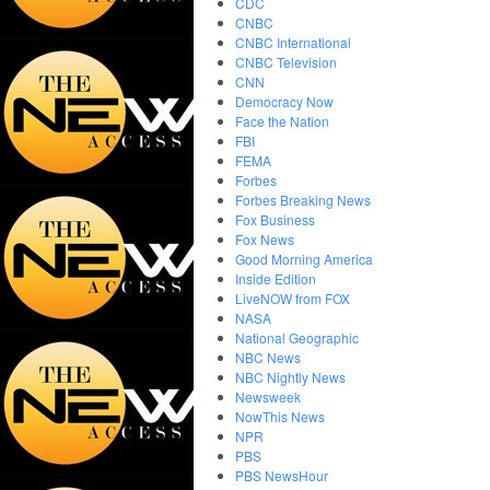
CDC
CNBC
CNBC International
CNBC Television
CNN
Democracy Now
Face the Nation
FBI
FEMA
Forbes
Forbes Breaking News
Fox Business
Fox News
Good Morning America
Inside Edition
LiveNOW from FOX
NASA
National Geographic
NBC News
NBC Nightly News
Newsweek
NowThis News
NPR
PBS
PBS NewsHour