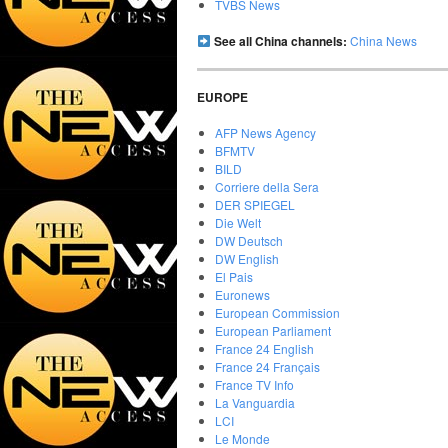
TVBS News
See all China channels:
China News
EUROPE
AFP News Agency
BFMTV
BILD
Corriere della Sera
DER SPIEGEL
Die Welt
DW Deutsch
DW English
El Pais
Euronews
European Commission
European Parliament
France 24 English
France 24 Français
France TV Info
La Vanguardia
LCI
Le Monde