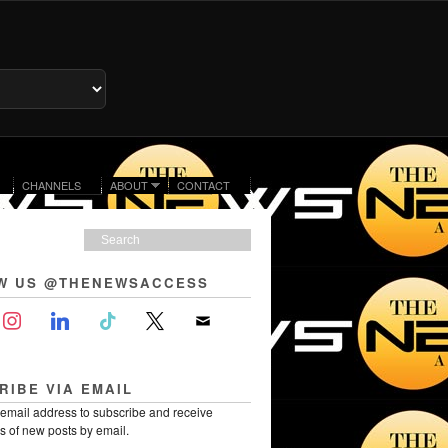
CHANNELS
ABOUT
CONTACT
W US @THENEWSACCESS
RIBE VIA EMAIL
 email address to subscribe and receive
ns of new posts by email.