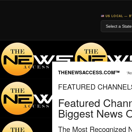
US LOCAL — B
THENEWSACCESS.COM™
“Ac
FEATURED CHANNEL
Featured Chann
Biggest News O
The Most Recognized Ne