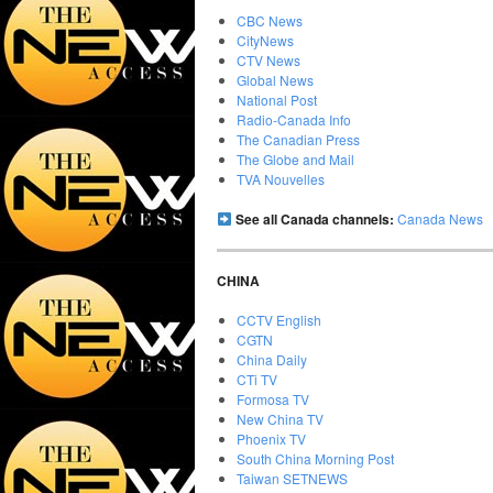
CBC News
CityNews
CTV News
Global News
National Post
Radio-Canada Info
The Canadian Press
The Globe and Mail
TVA Nouvelles
See all Canada channels:
Canada News
CHINA
CCTV English
CGTN
China Daily
CTi TV
Formosa TV
New China TV
Phoenix TV
South China Morning Post
Taiwan SETNEWS