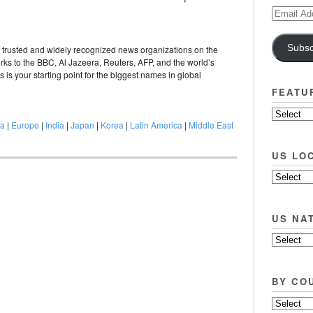
Email
Address
Subsc
trusted and widely recognized news organizations on the
ks to the BBC, Al Jazeera, Reuters, AFP, and the world’s
s your starting point for the biggest names in global
FEATU
na
|
Europe
|
India
|
Japan
|
Korea
|
Latin America
|
Middle East
US LO
US NA
BY CO