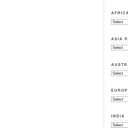
AFRIC
ASIA P
AUSTR
EUROP
INDIA