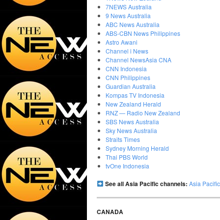
7NEWS Australia
9 News Australia
ABC News Australia
ABS-CBN News Philippines
Astro Awani
Channel i News
Channel NewsAsia CNA
CNN Indonesia
CNN Philippines
Guardian Australia
Kompas TV Indonesia
New Zealand Herald
RNZ — Radio New Zealand
SBS News Australia
Sky News Australia
Straits Times
Sydney Morning Herald
Thai PBS World
tvOne Indonesia
See all Asia Pacific channels:
Asia Pacif
CANADA