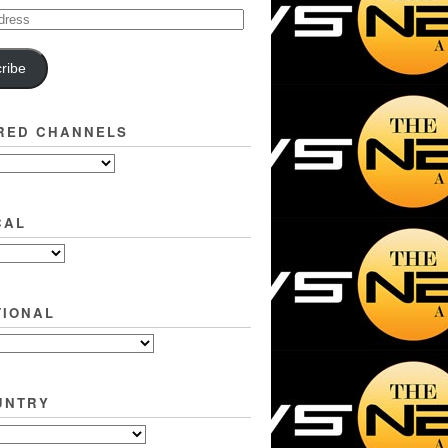
ribe
RED CHANNELS
CAL
TIONAL
UNTRY