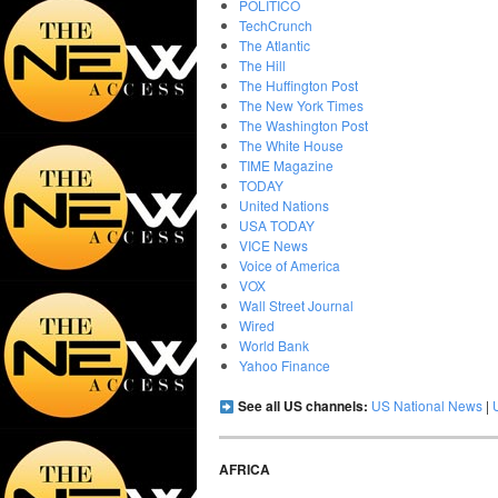
POLITICO
TechCrunch
The Atlantic
The Hill
The Huffington Post
The New York Times
The Washington Post
The White House
TIME Magazine
TODAY
United Nations
USA TODAY
VICE News
Voice of America
VOX
Wall Street Journal
Wired
World Bank
Yahoo Finance
See all US channels:
US National News
|
AFRICA