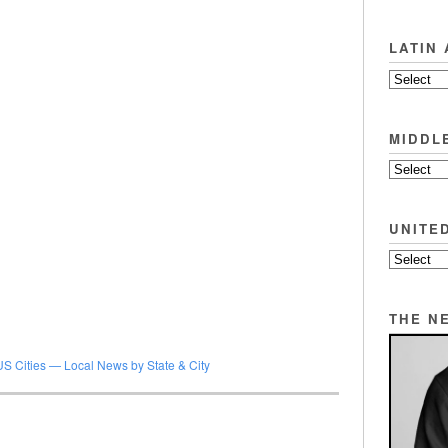
LATIN
MIDDL
UNITE
THE N
US Cities — Local News by State & City