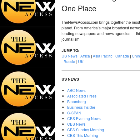
One Place
TheNewsAccess.com brings together the most 
planet. From America’s major broadcast networ
leading newspapers and news agencies — this i
journalism.
JUMP TO:
US News
|
Africa
|
Asia Pacific
|
Canada
|
Chi
|
Russia
|
UK
US NEWS
ABC News
Associated Press
Bloomberg
Business Insider
C-SPAN
CBS Evening News
CBS News
CBS Sunday Morning
CBS This Morning