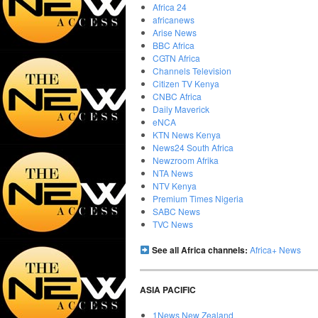
Africa 24
africanews
Arise News
BBC Africa
CGTN Africa
Channels Television
Citizen TV Kenya
CNBC Africa
Daily Maverick
eNCA
KTN News Kenya
News24 South Africa
Newzroom Afrika
NTA News
NTV Kenya
Premium Times Nigeria
SABC News
TVC News
See all Africa channels:
Africa+ News
ASIA PACIFIC
1News New Zealand