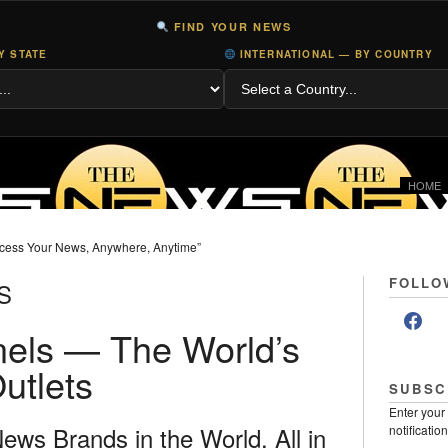
FIND YOUR NEWS
Y STATE
INTERNATIONAL — BY COUNTRY
HOME
cess Your News, Anywhere, Anytime”
FOLLO
S
els — The World’s
utlets
SUBSC
Enter your
ws Brands in the World, All in
notificatio